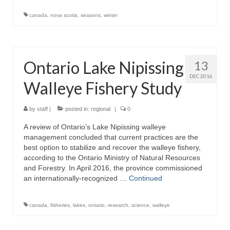
canada
,
nova scotia
,
seasons
,
winter
Ontario Lake Nipissing
13
DEC 2016
Walleye Fishery Study
by
staff
|
posted in:
regional
|
0
A review of Ontario’s Lake Nipissing walleye
management concluded that current practices are the
best option to stabilize and recover the walleye fishery,
according to the Ontario Ministry of Natural Resources
and Forestry. In April 2016, the province commissioned
an internationally-recognized …
Continued
canada
,
fisheries
,
lakes
,
ontario
,
research
,
science
,
walleye