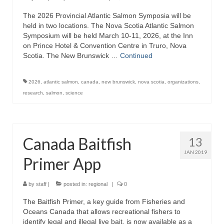
The 2026 Provincial Atlantic Salmon Symposia will be
held in two locations. The Nova Scotia Atlantic Salmon
Symposium will be held March 10-11, 2026, at the Inn
on Prince Hotel & Convention Centre in Truro, Nova
Scotia. The New Brunswick …
Continued
2026
,
atlantic salmon
,
canada
,
new brunswick
,
nova scotia
,
organizations
,
research
,
salmon
,
science
Canada Baitfish
13
JAN 2019
Primer App
by
staff
|
posted in:
regional
|
0
The Baitfish Primer, a key guide from Fisheries and
Oceans Canada that allows recreational fishers to
identify legal and illegal live bait, is now available as a