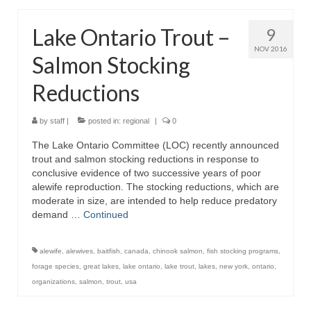
Lake Ontario Trout –
9
NOV 2016
Salmon Stocking
Reductions
by
staff
|
posted in:
regional
|
0
The Lake Ontario Committee (LOC) recently announced
trout and salmon stocking reductions in response to
conclusive evidence of two successive years of poor
alewife reproduction. The stocking reductions, which are
moderate in size, are intended to help reduce predatory
demand …
Continued
alewife
,
alewives
,
baitfish
,
canada
,
chinook salmon
,
fish stocking programs
,
forage species
,
great lakes
,
lake ontario
,
lake trout
,
lakes
,
new york
,
ontario
,
organizations
,
salmon
,
trout
,
usa