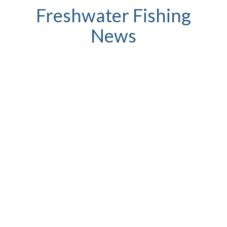
Freshwater Fishing
News