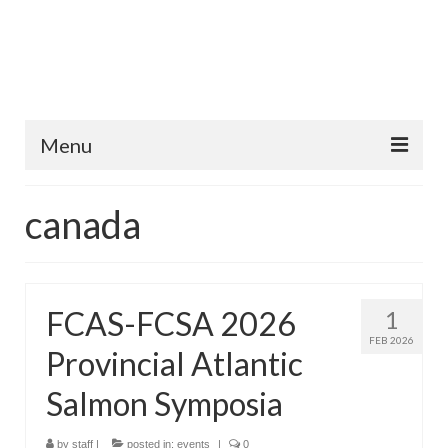
Menu
Home
canada
Fish Species
Tips and Techniques
FCAS-FCSA 2026
1
Store
FEB 2026
Provincial Atlantic
About
Salmon Symposia
by
staff
|
posted in:
events
|
0