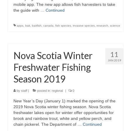
mobile app. The new app allows fish harvesters to take
the guide with …
Continued
apps
,
bait
,
baitfish
,
canada
,
fish species
,
invasive species
,
research
,
science
Nova Scotia Winter
11
JAN 2019
Freshwater Fishing
Season 2019
by
staff
|
posted in:
regional
|
0
New Year’s Day (January 1) marked the opening of the
2019 Nova Scotia winter fishing season. Nova Scotia
freshwater lakes open for winter offer opportunities for
brook and rainbow trout, white and yellow perch, and
chain pickerel. The Department of …
Continued