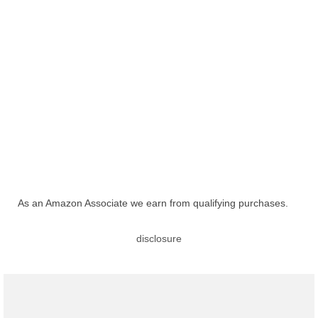
As an Amazon Associate we earn from qualifying purchases.
disclosure