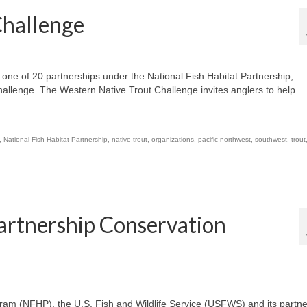
Challenge
, one of 20 partnerships under the National Fish Habitat Partnership,
llenge. The Western Native Trout Challenge invites anglers to help
,
National Fish Habitat Partnership
,
native trout
,
organizations
,
pacific northwest
,
southwest
,
trout
Partnership Conservation
ram (NFHP), the U.S. Fish and Wildlife Service (USFWS) and its partn