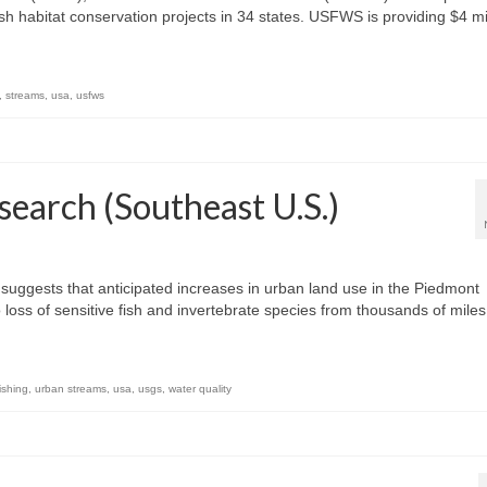
sh habitat conservation projects in 34 states. USFWS is providing $4 mi
,
streams
,
usa
,
usfws
earch (Southeast U.S.)
uggests that anticipated increases in urban land use in the Piedmont
o loss of sensitive fish and invertebrate species from thousands of mile
ishing
,
urban streams
,
usa
,
usgs
,
water quality