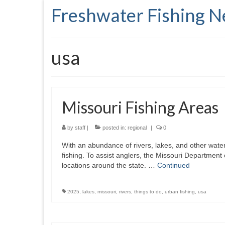
Freshwater Fishing 
usa
Missouri Fishing Areas
by
staff
|
posted in:
regional
|
0
With an abundance of rivers, lakes, and other water
fishing. To assist anglers, the Missouri Department
locations around the state. …
Continued
2025
,
lakes
,
missouri
,
rivers
,
things to do
,
urban fishing
,
usa