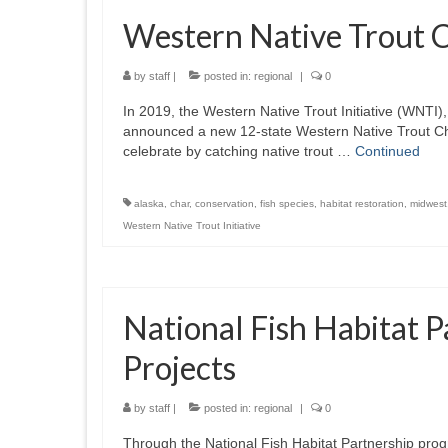
Western Native Trout 
by
staff
|
posted in:
regional
|
0
In 2019, the Western Native Trout Initiative (WNTI)
announced a new 12-state Western Native Trout Cha
celebrate by catching native trout …
Continued
alaska
,
char
,
conservation
,
fish species
,
habitat restoration
,
midwest
Western Native Trout Initiative
National Fish Habitat 
Projects
by
staff
|
posted in:
regional
|
0
Through the National Fish Habitat Partnership prog