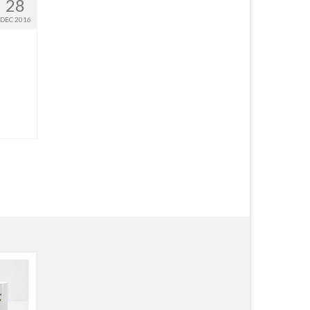
28
DEC 2016