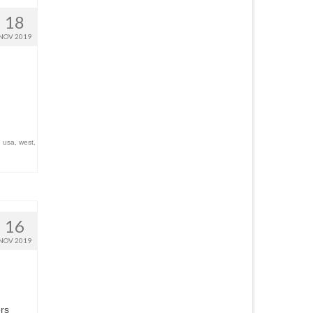
18
NOV 2019
,
usa
,
west
,
16
NOV 2019
ers