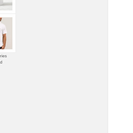
ries
od