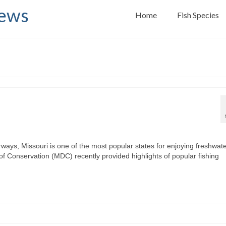
News
Home
Fish Species
ways, Missouri is one of the most popular states for enjoying freshwat
 of Conservation (MDC) recently provided highlights of popular fishing