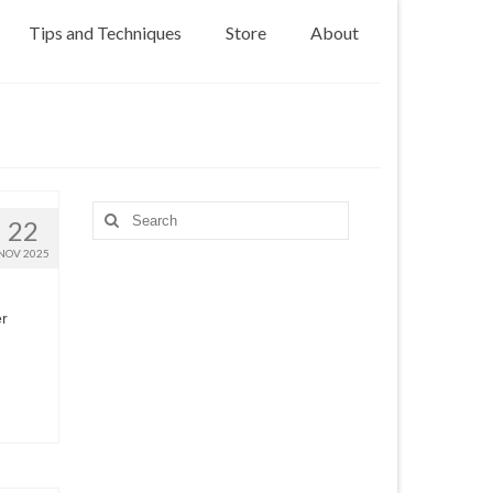
Tips and Techniques
Store
About
Search
22
for:
NOV 2025
er