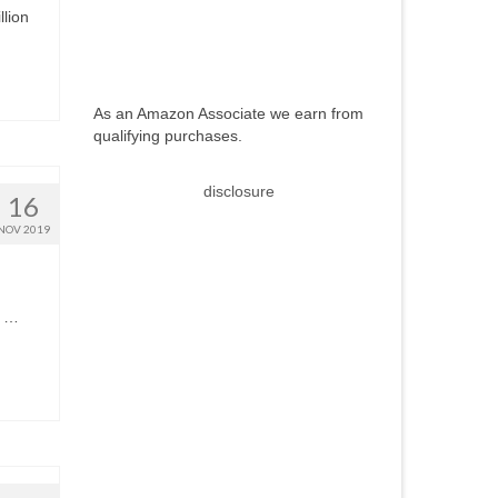
llion
As an Amazon Associate we earn from
qualifying purchases.
disclosure
16
NOV 2019
s …