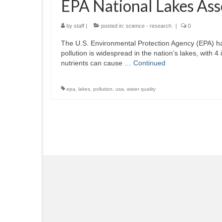
EPA National Lakes As
by
staff
|
posted in:
science - research
|
0
The U.S. Environmental Protection Agency (EPA) has
pollution is widespread in the nation’s lakes, with
nutrients can cause …
Continued
epa
,
lakes
,
pollution
,
usa
,
water quality
Posts
pagination