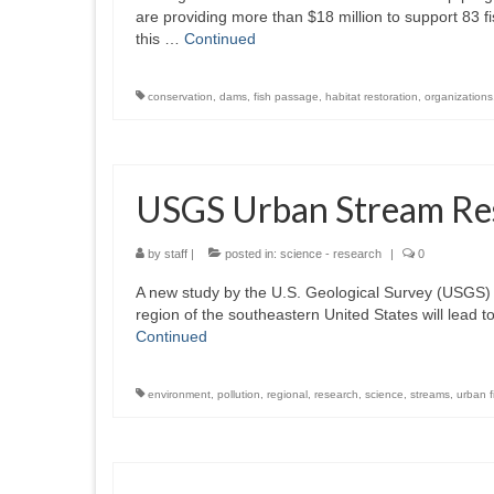
are providing more than $18 million to support 83 fi
this …
Continued
conservation
,
dams
,
fish passage
,
habitat restoration
,
organizations
USGS Urban Stream Res
by
staff
|
posted in:
science - research
|
0
A new study by the U.S. Geological Survey (USGS) s
region of the southeastern United States will lead t
Continued
environment
,
pollution
,
regional
,
research
,
science
,
streams
,
urban f