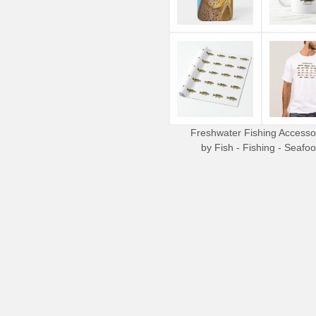
Freshwater Fishing Accesso
by
Fish - Fishing - Seafo