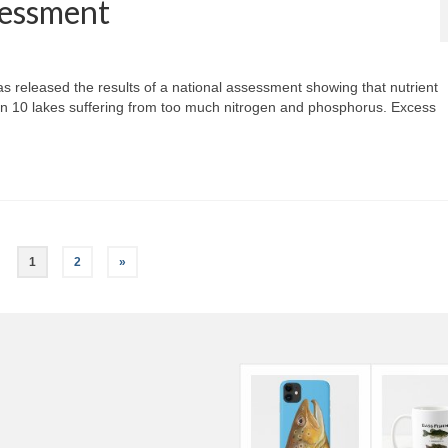
sessment
 released the results of a national assessment showing that nutrient
 4 in 10 lakes suffering from too much nitrogen and phosphorus. Excess
1
2
»