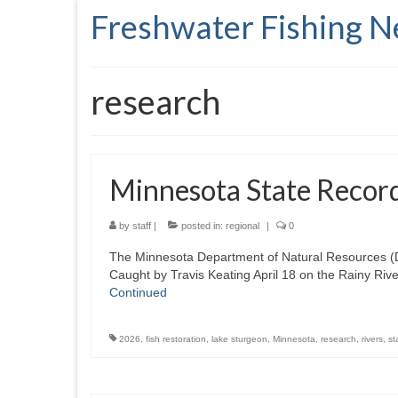
Freshwater Fishing 
research
Minnesota State Recor
by
staff
|
posted in:
regional
|
0
The Minnesota Department of Natural Resources (DN
Caught by Travis Keating April 18 on the Rainy Riv
Continued
2026
,
fish restoration
,
lake sturgeon
,
Minnesota
,
research
,
rivers
,
st