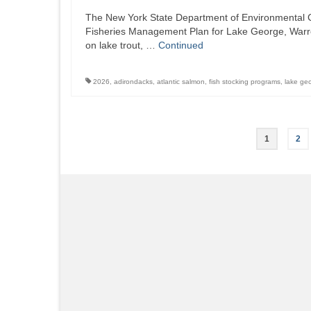
The New York State Department of Environmental C
Fisheries Management Plan for Lake George, Warren 
on lake trout, …
Continued
2026
,
adirondacks
,
atlantic salmon
,
fish stocking programs
,
lake ge
Posts
1
2
pagination