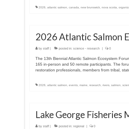
2026
,
atlantic salmon
,
canada
,
new brunswick
,
nova scotia
,
organiz
2026 Atlantic Salmon 
by
staff
|
posted in:
science - research
|
0
The 13th Biennial Atlantic Salmon Ecosystem Forum
165 in-person and 50 remote participants. The foru
restoration professionals, members from tribal, st
2026
,
atlantic salmon
,
events
,
maine
,
research
,
rivers
,
salmon
,
scie
Lake George Fisherie
by
staff
|
posted in:
regional
|
0