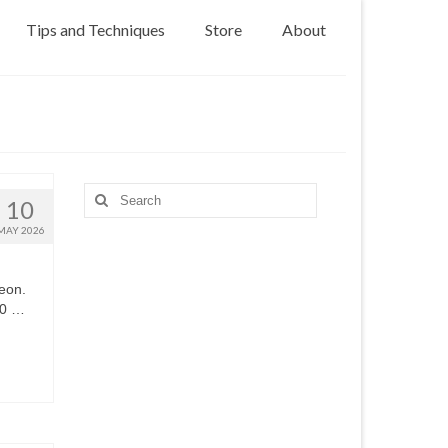
Tips and Techniques
Store
About
Search
10
for:
MAY 2026
eon.
80 …