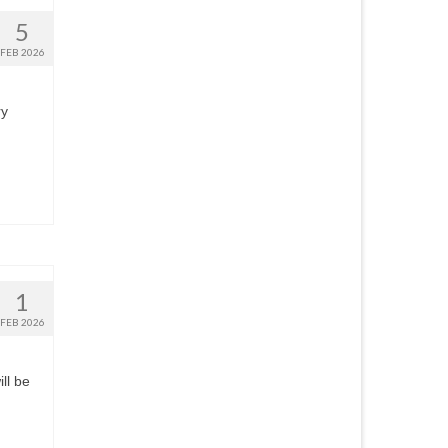
5
FEB 2026
ry
1
FEB 2026
ll be