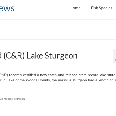
News
Home
Fish Species
d (C&R) Lake Sturgeon
R) recently certified a new catch-and-release state record lake sturg
er in Lake of the Woods County, the massive sturgeon had a length of 
ate records
,
sturgeon