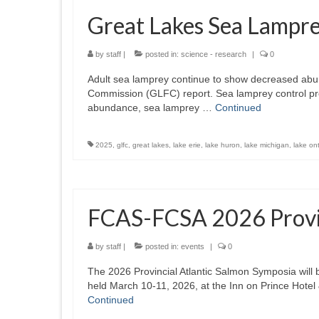
Great Lakes Sea Lampr
by
staff
|
posted in:
science - research
|
0
Adult sea lamprey continue to show decreased abun
Commission (GLFC) report. Sea lamprey control pr
abundance, sea lamprey …
Continued
2025
,
glfc
,
great lakes
,
lake erie
,
lake huron
,
lake michigan
,
lake ont
FCAS-FCSA 2026 Provin
by
staff
|
posted in:
events
|
0
The 2026 Provincial Atlantic Salmon Symposia will 
held March 10-11, 2026, at the Inn on Prince Hote
Continued