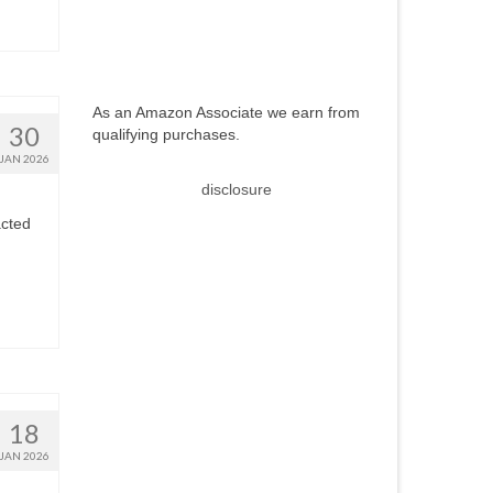
As an Amazon Associate we earn from
30
qualifying purchases.
JAN 2026
disclosure
acted
18
JAN 2026