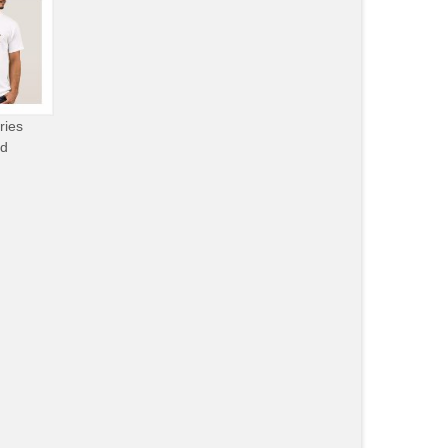
ries
od