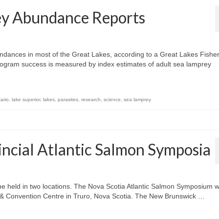
ey Abundance Reports
dances in most of the Great Lakes, according to a Great Lakes Fishe
ogram success is measured by index estimates of adult sea lamprey
ario
,
lake superior
,
lakes
,
parasites
,
research
,
science
,
sea lamprey
cial Atlantic Salmon Symposia
be held in two locations. The Nova Scotia Atlantic Salmon Symposium wi
l & Convention Centre in Truro, Nova Scotia. The New Brunswick …