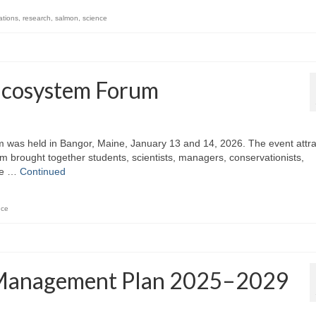
ations
,
research
,
salmon
,
science
Ecosystem Forum
 was held in Bangor, Maine, January 13 and 14, 2026. The event attr
m brought together students, scientists, managers, conservationists,
ate …
Continued
nce
s Management Plan 2025–2029