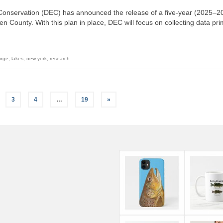
onservation (DEC) has announced the release of a five-year (2025–2
County. With this plan in place, DEC will focus on collecting data pri
orge
,
lakes
,
new york
,
research
3
4
…
19
»