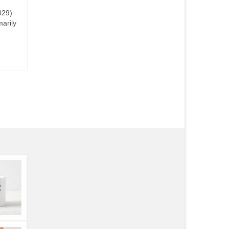
029)
marily