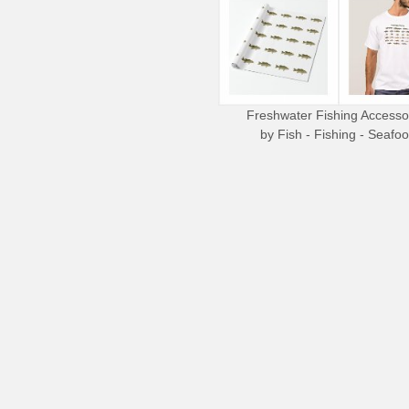
Freshwater Fishing Accesso
by
Fish - Fishing - Seafo