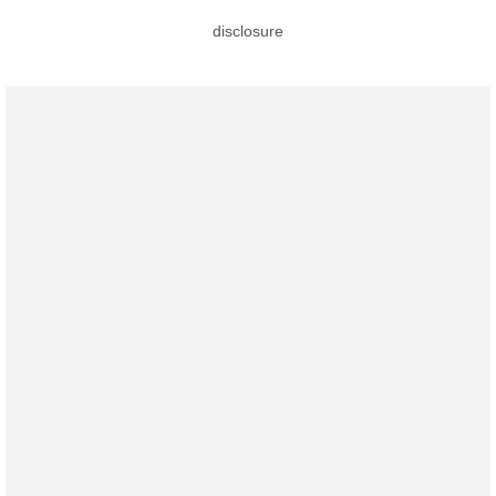
disclosure