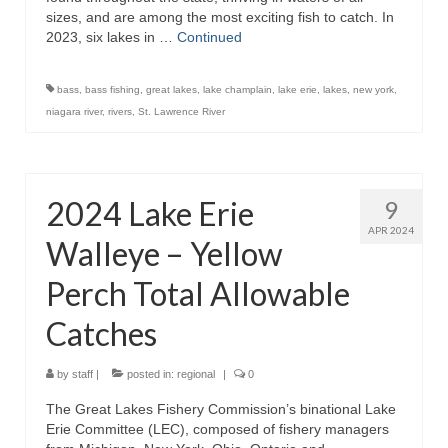
sizes, and are among the most exciting fish to catch. In
2023, six lakes in …
Continued
bass
,
bass fishing
,
great lakes
,
lake champlain
,
lake erie
,
lakes
,
new york
,
niagara river
,
rivers
,
St. Lawrence River
2024 Lake Erie
9
APR 2024
Walleye – Yellow
Perch Total Allowable
Catches
by
staff
|
posted in:
regional
|
0
The Great Lakes Fishery Commission’s binational Lake
Erie Committee (LEC), composed of fishery managers