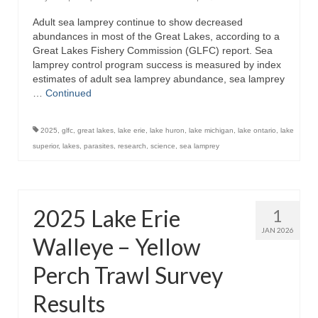
Adult sea lamprey continue to show decreased
abundances in most of the Great Lakes, according to a
Great Lakes Fishery Commission (GLFC) report. Sea
lamprey control program success is measured by index
estimates of adult sea lamprey abundance, sea lamprey
…
Continued
2025
,
glfc
,
great lakes
,
lake erie
,
lake huron
,
lake michigan
,
lake ontario
,
lake
superior
,
lakes
,
parasites
,
research
,
science
,
sea lamprey
2025 Lake Erie
1
JAN 2026
Walleye – Yellow
Perch Trawl Survey
Results