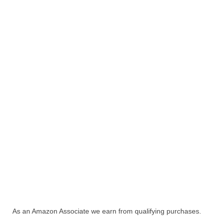
As an Amazon Associate we earn from qualifying purchases.