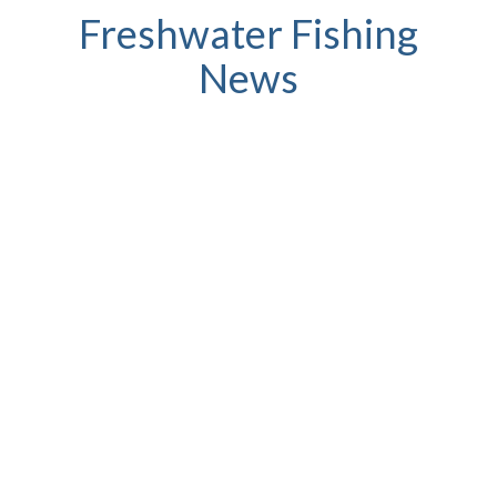
Freshwater Fishing
News