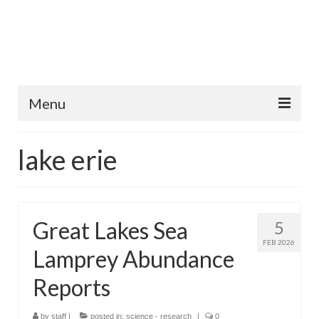
Menu
Home
lake erie
Fish Species
Tips and Techniques
Great Lakes Sea
5
Store
FEB 2026
Lamprey Abundance
About
Reports
by
staff
|
posted in:
science - research
|
0