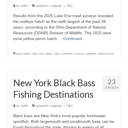
by
staff
|
posted in:
regional
|
0
Results from the 2025 Lake Erie trawl surveys revealed
the walleye hatch as the sixth largest of the past 38
years, according to the Ohio Department of Natural
Resources (ODNR) Division of Wildlife. The 2025 west
zone yellow perch hatch …
Continued
great lakes
,
lake erie
,
lakes
,
ohio
,
research
,
science
,
walleye
,
yellow perch
New York Black Bass
23
JUN 2024
Fishing Destinations
by
staff
|
posted in:
regional
|
0
Black bass are New York’s most popular freshwater
sportfish. Both largemouth and smallmouth bass can be
found throughout the state, thriving in waters of all