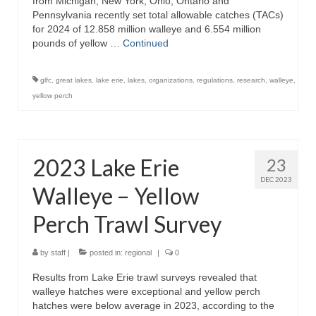
from Michigan, New York, Ohio, Ontario and
Pennsylvania recently set total allowable catches (TACs)
for 2024 of 12.858 million walleye and 6.554 million
pounds of yellow …
Continued
glfc
,
great lakes
,
lake erie
,
lakes
,
organizations
,
regulations
,
research
,
walleye
,
yellow perch
2023 Lake Erie
23
DEC 2023
Walleye – Yellow
Perch Trawl Survey
by
staff
|
posted in:
regional
|
0
Results from Lake Erie trawl surveys revealed that
walleye hatches were exceptional and yellow perch
hatches were below average in 2023, according to the