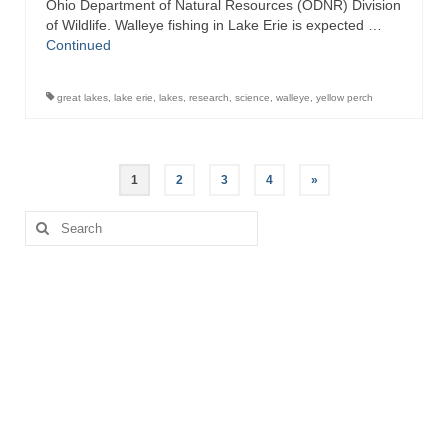
Ohio Department of Natural Resources (ODNR) Division
of Wildlife. Walleye fishing in Lake Erie is expected …
Continued
great lakes
,
lake erie
,
lakes
,
research
,
science
,
walleye
,
yellow perch
Posts
1
2
3
4
»
pagination
Search
for: