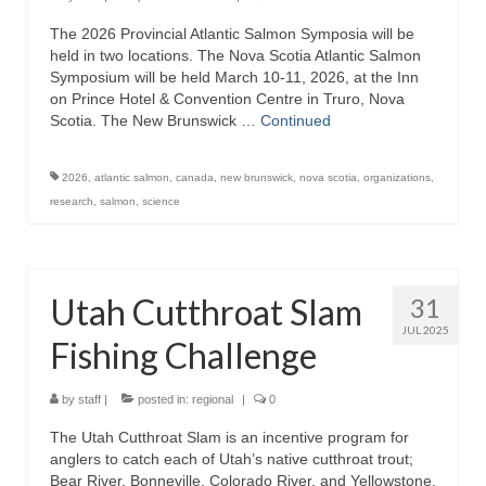
The 2026 Provincial Atlantic Salmon Symposia will be
held in two locations. The Nova Scotia Atlantic Salmon
Symposium will be held March 10-11, 2026, at the Inn
on Prince Hotel & Convention Centre in Truro, Nova
Scotia. The New Brunswick …
Continued
2026
,
atlantic salmon
,
canada
,
new brunswick
,
nova scotia
,
organizations
,
research
,
salmon
,
science
Utah Cutthroat Slam
31
JUL 2025
Fishing Challenge
by
staff
|
posted in:
regional
|
0
The Utah Cutthroat Slam is an incentive program for
anglers to catch each of Utah’s native cutthroat trout;
Bear River, Bonneville, Colorado River, and Yellowstone.