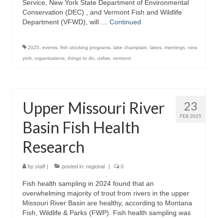
Service, New York State Department of Environmental
Conservation (DEC) , and Vermont Fish and Wildlife
Department (VFWD), will …
Continued
2025
,
events
,
fish stocking programs
,
lake champlain
,
lakes
,
meetings
,
new
york
,
organizations
,
things to do
,
usfws
,
vermont
Upper Missouri River
23
FEB 2025
Basin Fish Health
Research
by
staff
|
posted in:
regional
|
0
Fish health sampling in 2024 found that an
overwhelming majority of trout from rivers in the upper
Missouri River Basin are healthy, according to Montana
Fish, Wildlife & Parks (FWP). Fish health sampling was