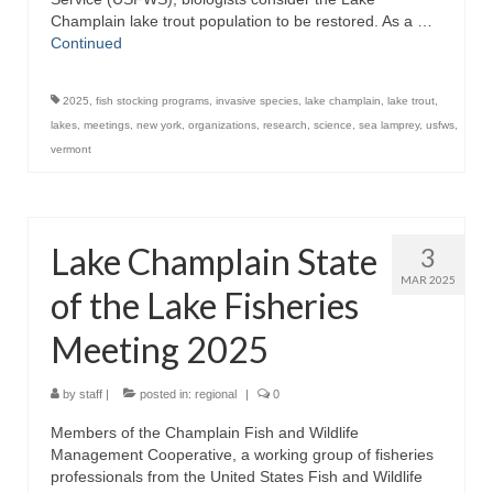
Champlain lake trout population to be restored. As a …
Continued
2025
,
fish stocking programs
,
invasive species
,
lake champlain
,
lake trout
,
lakes
,
meetings
,
new york
,
organizations
,
research
,
science
,
sea lamprey
,
usfws
,
vermont
Lake Champlain State
3
MAR 2025
of the Lake Fisheries
Meeting 2025
by
staff
|
posted in:
regional
|
0
Members of the Champlain Fish and Wildlife
Management Cooperative, a working group of fisheries
professionals from the United States Fish and Wildlife