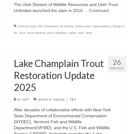
The Utah Division of Wildlife Resources and Utah Trout
Unlimited launched the slam in 2016 …
Continued
cutthroat trout
,
fish restoration
,
fly fishing
,
native trout
,
organizations
,
things to
do
,
trout
,
trout streams
,
trout unlimited
,
usfws
,
utah
,
west
Lake Champlain Trout
26
APR 2025
Restoration Update
2025
by
staff
|
posted in:
regional
|
0
After decades of collaborative efforts with New York
State Department of Environmental Conservation
(NYDEC), Vermont Fish and Wildlife
Department(VFWD), and the U.S. Fish and Wildlife
Service (USFWS), biologists consider the Lake