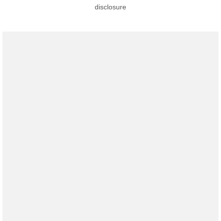
disclosure