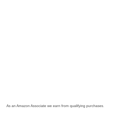
As an Amazon Associate we earn from qualifying purchases.