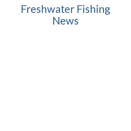
Freshwater Fishing
News