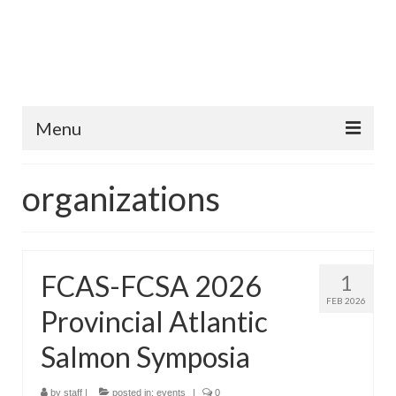
Menu
Home
organizations
Fish Species
Tips and Techniques
FCAS-FCSA 2026
1
Store
FEB 2026
Provincial Atlantic
About
Salmon Symposia
by
staff
|
posted in:
events
|
0