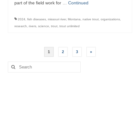
part of the field work for …
Continued
2024
,
fish diseases
,
missouri river
,
Montana
,
native trout
,
organizations
,
research
,
rivers
,
science
,
trout
,
trout unlimited
Posts
1
2
3
»
pagination
Search
for: