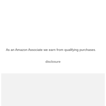
As an Amazon Associate we earn from qualifying purchases.
disclosure