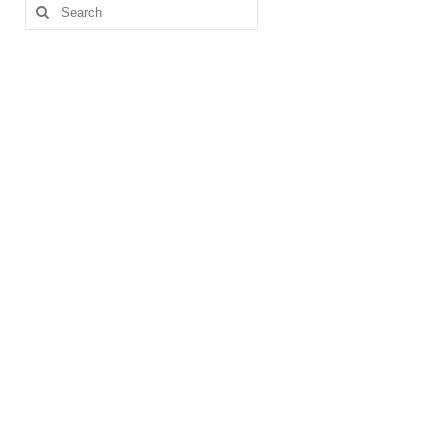
Search
for: