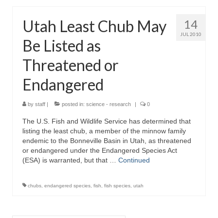
Utah Least Chub May
14
JUL 2010
Be Listed as
Threatened or
Endangered
by
staff
|
posted in:
science - research
|
0
The U.S. Fish and Wildlife Service has determined that
listing the least chub, a member of the minnow family
endemic to the Bonneville Basin in Utah, as threatened
or endangered under the Endangered Species Act
(ESA) is warranted, but that …
Continued
chubs
,
endangered species
,
fish
,
fish species
,
utah