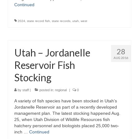
Continued
2024
,
state record fish
,
state records
,
utah
,
west
Utah – Jordanelle
28
AUG 2016
Reservoir Fish
Stocking
by
staff
|
posted in:
regional
|
0
A variety of fish species have been stocked in Utah’s
Jordanelle Reservoir as part of a recently developed
management plan. The latest stocking happened Aug.
25, when Utah Division of Wildlife Resources fish
hatchery personnel and biologists placed 25,000 two-
inch …
Continued