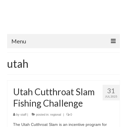
Menu
Home
utah
Fish Species
Tips and Techniques
Utah Cutthroat Slam
31
Store
JUL 2025
Fishing Challenge
About
by
staff
|
posted in:
regional
|
0
The Utah Cutthroat Slam is an incentive program for