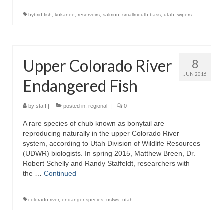
hybrid fish
,
kokanee
,
reservoirs
,
salmon
,
smallmouth bass
,
utah
,
wipers
Upper Colorado River
8
JUN 2016
Endangered Fish
by
staff
|
posted in:
regional
|
0
A rare species of chub known as bonytail are
reproducing naturally in the upper Colorado River
system, according to Utah Division of Wildlife Resources
(UDWR) biologists. In spring 2015, Matthew Breen, Dr.
Robert Schelly and Randy Staffeldt, researchers with
the …
Continued
colorado river
,
endanger species
,
usfws
,
utah