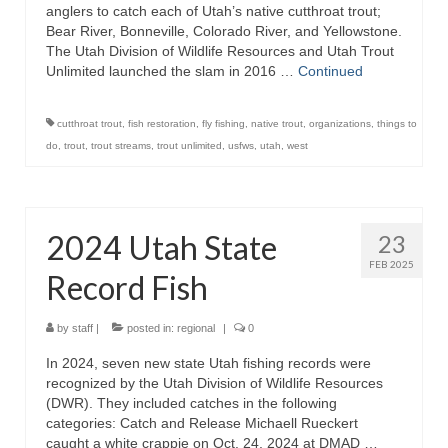
anglers to catch each of Utah’s native cutthroat trout;
Bear River, Bonneville, Colorado River, and Yellowstone.
The Utah Division of Wildlife Resources and Utah Trout
Unlimited launched the slam in 2016 …
Continued
cutthroat trout
,
fish restoration
,
fly fishing
,
native trout
,
organizations
,
things to
do
,
trout
,
trout streams
,
trout unlimited
,
usfws
,
utah
,
west
2024 Utah State
23
FEB 2025
Record Fish
by
staff
|
posted in:
regional
|
0
In 2024, seven new state Utah fishing records were
recognized by the Utah Division of Wildlife Resources
(DWR). They included catches in the following
categories: Catch and Release Michaell Rueckert
caught a white crappie on Oct. 24, 2024 at DMAD …