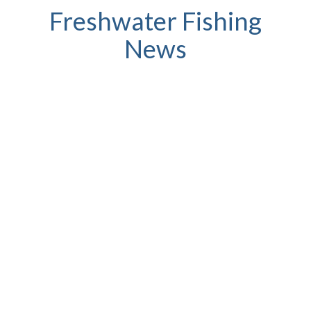
Freshwater Fishing
News