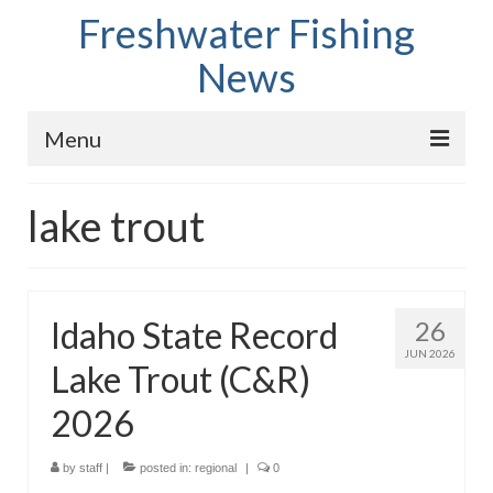
Freshwater Fishing
News
Menu
Home
lake trout
Fish Species
Tips and Techniques
Idaho State Record
26
Store
JUN 2026
Lake Trout (C&R)
About
2026
by
staff
|
posted in:
regional
|
0