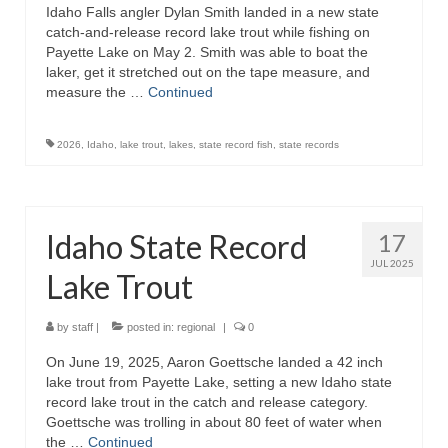
Idaho Falls angler Dylan Smith landed in a new state
catch-and-release record lake trout while fishing on
Payette Lake on May 2. Smith was able to boat the
laker, get it stretched out on the tape measure, and
measure the …
Continued
2026
,
Idaho
,
lake trout
,
lakes
,
state record fish
,
state records
Idaho State Record
17
JUL 2025
Lake Trout
by
staff
|
posted in:
regional
|
0
On June 19, 2025, Aaron Goettsche landed a 42 inch
lake trout from Payette Lake, setting a new Idaho state
record lake trout in the catch and release category.
Goettsche was trolling in about 80 feet of water when
the …
Continued