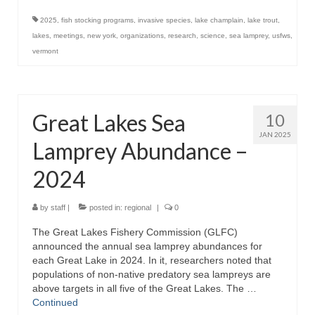
2025
,
fish stocking programs
,
invasive species
,
lake champlain
,
lake trout
,
lakes
,
meetings
,
new york
,
organizations
,
research
,
science
,
sea lamprey
,
usfws
,
vermont
Great Lakes Sea
10
JAN 2025
Lamprey Abundance –
2024
by
staff
|
posted in:
regional
|
0
The Great Lakes Fishery Commission (GLFC)
announced the annual sea lamprey abundances for
each Great Lake in 2024. In it, researchers noted that
populations of non-native predatory sea lampreys are
above targets in all five of the Great Lakes. The …
Continued