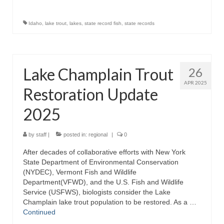
Idaho
,
lake trout
,
lakes
,
state record fish
,
state records
Lake Champlain Trout
26
APR 2025
Restoration Update
2025
by
staff
|
posted in:
regional
|
0
After decades of collaborative efforts with New York
State Department of Environmental Conservation
(NYDEC), Vermont Fish and Wildlife
Department(VFWD), and the U.S. Fish and Wildlife
Service (USFWS), biologists consider the Lake
Champlain lake trout population to be restored. As a …
Continued