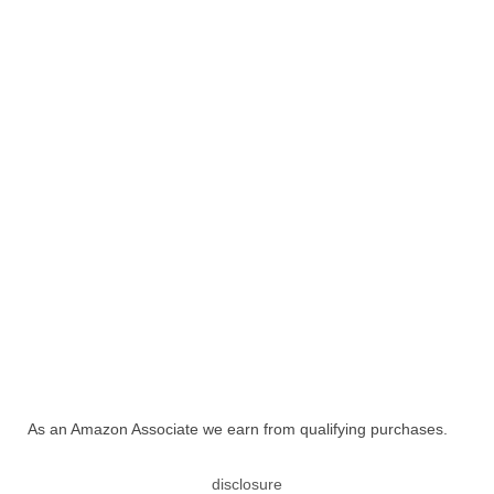
As an Amazon Associate we earn from qualifying purchases.
disclosure