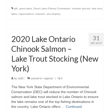
glfc
,
great lakes
,
Great Lakes Fishery Commission
,
invasive species
,
lake trout
,
lakes
,
organizations
,
research
,
sea lamprey
2020 Lake Ontario
31
DEC 2019
Chinook Salmon –
Lake Trout Stocking (New
York)
by
staff
|
posted in:
regional
|
0
The New York State Department of Environmental
Conservation (DEC) will reduce the number of Chinook
salmon and lake trout stocked in Lake Ontario to ensure
the lake remains one of the top fishing destinations in
the country. Lake Ontario offers …
Continued