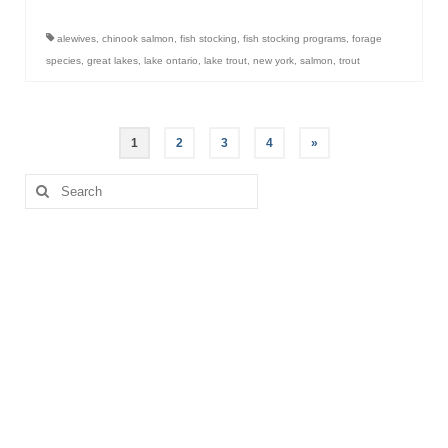
alewives
,
chinook salmon
,
fish stocking
,
fish stocking programs
,
forage
species
,
great lakes
,
lake ontario
,
lake trout
,
new york
,
salmon
,
trout
Posts
1
2
3
4
»
pagination
Search
for: