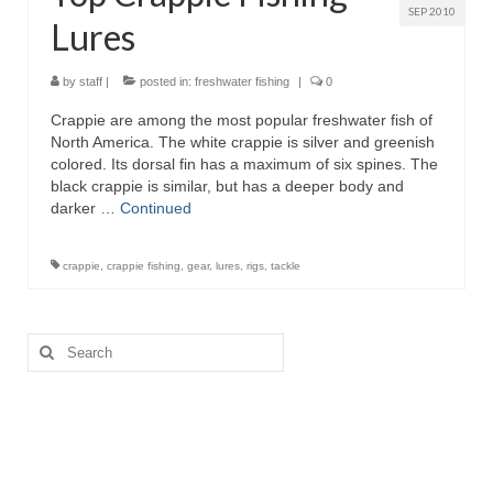
SEP 2010
Lures
by
staff
|
posted in:
freshwater fishing
|
0
Crappie are among the most popular freshwater fish of
North America. The white crappie is silver and greenish
colored. Its dorsal fin has a maximum of six spines. The
black crappie is similar, but has a deeper body and
darker …
Continued
crappie
,
crappie fishing
,
gear
,
lures
,
rigs
,
tackle
Search
for: