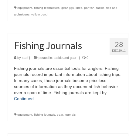
equipment
,
fishing techniques
,
gear
,
jigs
,
lures
,
panfish
,
tackle
,
tips and
techniques
,
yellow perch
Fishing Journals
28
DEC 2011
by
staff
|
posted in:
tackle and gear
|
0
Fishing journals are essential tools for anglers. Fishing
journals record important information about fishing trips.
In many cases, these journals become priceless
sources of information as they document fish behavior
over a span of time. Fishing journals are kept by …
Continued
equipment
,
fishing journals
,
gear
,
journals