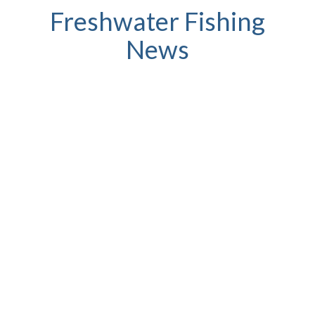
Freshwater Fishing
News