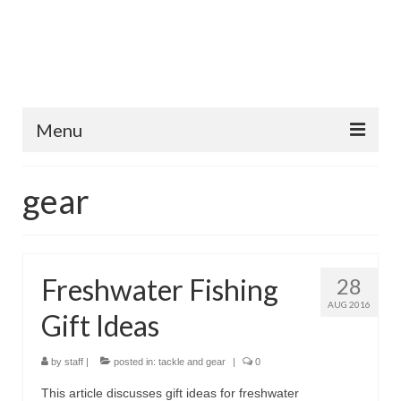
Menu
Home
gear
Fish Species
Tips and Techniques
Freshwater Fishing
28
Store
AUG 2016
Gift Ideas
About
by
staff
|
posted in:
tackle and gear
|
0
This article discusses gift ideas for freshwater