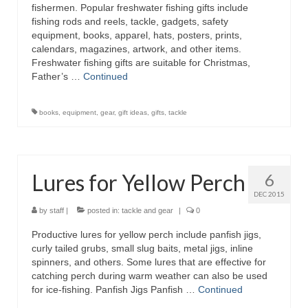
fishermen. Popular freshwater fishing gifts include
fishing rods and reels, tackle, gadgets, safety
equipment, books, apparel, hats, posters, prints,
calendars, magazines, artwork, and other items.
Freshwater fishing gifts are suitable for Christmas,
Father’s …
Continued
books
,
equipment
,
gear
,
gift ideas
,
gifts
,
tackle
Lures for Yellow Perch
6
DEC 2015
by
staff
|
posted in:
tackle and gear
|
0
Productive lures for yellow perch include panfish jigs,
curly tailed grubs, small slug baits, metal jigs, inline
spinners, and others. Some lures that are effective for
catching perch during warm weather can also be used
for ice-fishing. Panfish Jigs Panfish …
Continued