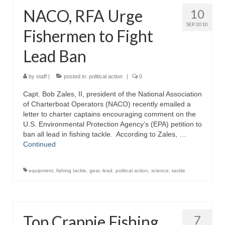
NACO, RFA Urge
10
SEP 2010
Fishermen to Fight
Lead Ban
by
staff
|
posted in:
political action
|
0
Capt. Bob Zales, II, president of the National Association
of Charterboat Operators (NACO) recently emailed a
letter to charter captains encouraging comment on the
U.S. Environmental Protection Agency’s (EPA) petition to
ban all lead in fishing tackle. According to Zales, …
Continued
equipment
,
fishing tackle
,
gear
,
lead
,
political action
,
science
,
tackle
Top Crappie Fishing
7