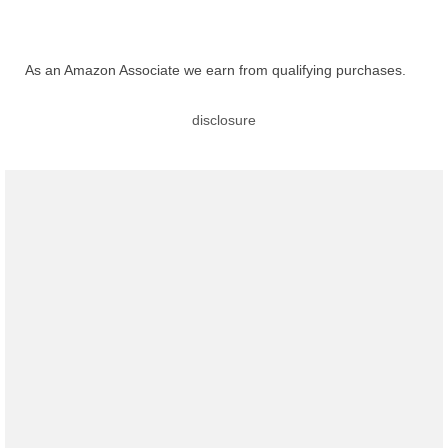
As an Amazon Associate we earn from qualifying purchases.
disclosure