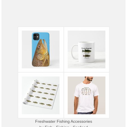
Freshwater Fishing Accessories