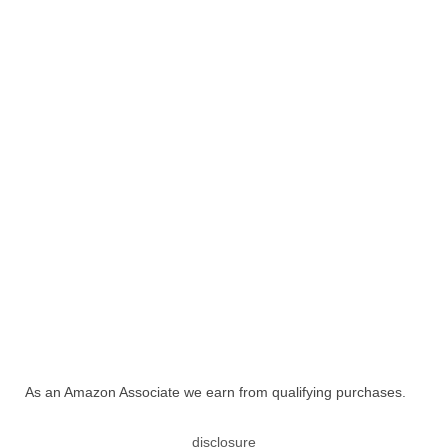
As an Amazon Associate we earn from qualifying purchases.
disclosure