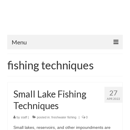
Menu
Home
fishing techniques
Fish Species
Tips and Techniques
Small Lake Fishing
27
Store
APR 2022
Techniques
About
by
staff
|
posted in:
freshwater fishing
|
0
Small lakes, reservoirs, and other impoundments are