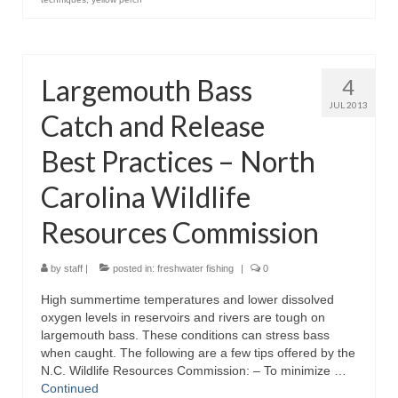
Largemouth Bass
4
JUL 2013
Catch and Release
Best Practices – North
Carolina Wildlife
Resources Commission
by
staff
|
posted in:
freshwater fishing
|
0
High summertime temperatures and lower dissolved
oxygen levels in reservoirs and rivers are tough on
largemouth bass. These conditions can stress bass
when caught. The following are a few tips offered by the
N.C. Wildlife Resources Commission: – To minimize …
Continued