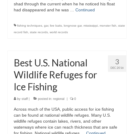
shad through the current when he he noticed his float
had disappeared and he was …
Continued
fishing techniques
,
gar
,
live baits
,
longnose gar
,
mississippi
,
monster fish
,
state
record fish
,
state records
,
world records
Best U.S. National
3
DEC 2016
Wildlife Refuges for
Ice Fishing
by
staff
|
posted in:
regional
|
0
Across much of the USA, public access for ice fishing
can be found at national wildlife refuges. Many U.S.
wildlife refuges contain lakes, rivers, and other
waterways where ice can reach thickness that are safe
for fishing. National wildlife refuges …
Continued