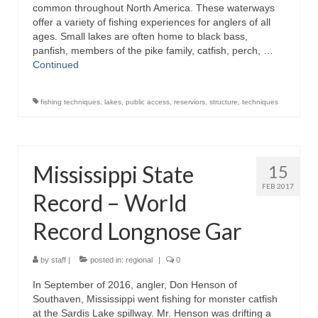
common throughout North America. These waterways
offer a variety of fishing experiences for anglers of all
ages. Small lakes are often home to black bass,
panfish, members of the pike family, catfish, perch, …
Continued
fishing techniques
,
lakes
,
public access
,
reserviors
,
structure
,
techniques
Mississippi State
15
FEB 2017
Record – World
Record Longnose Gar
by
staff
|
posted in:
regional
|
0
In September of 2016, angler, Don Henson of
Southaven, Mississippi went fishing for monster catfish
at the Sardis Lake spillway. Mr. Henson was drifting a