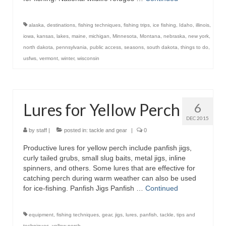
alaska
,
destinations
,
fishing techniques
,
fishing trips
,
ice fishing
,
Idaho
,
illinois
,
iowa
,
kansas
,
lakes
,
maine
,
michigan
,
Minnesota
,
Montana
,
nebraska
,
new york
,
north dakota
,
pennsylvania
,
public access
,
seasons
,
south dakota
,
things to do
,
usfws
,
vermont
,
winter
,
wisconsin
Lures for Yellow Perch
6
DEC 2015
by
staff
|
posted in:
tackle and gear
|
0
Productive lures for yellow perch include panfish jigs,
curly tailed grubs, small slug baits, metal jigs, inline
spinners, and others. Some lures that are effective for
catching perch during warm weather can also be used
for ice-fishing. Panfish Jigs Panfish …
Continued
equipment
,
fishing techniques
,
gear
,
jigs
,
lures
,
panfish
,
tackle
,
tips and
techniques
,
yellow perch