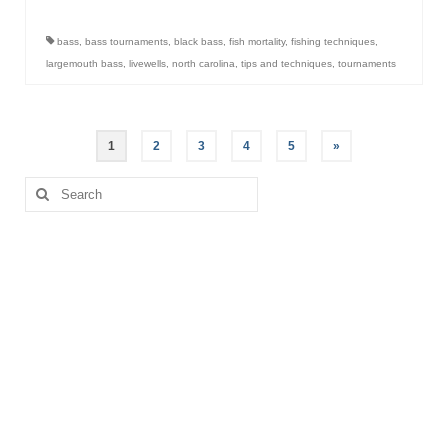
bass
,
bass tournaments
,
black bass
,
fish mortality
,
fishing techniques
,
largemouth bass
,
livewells
,
north carolina
,
tips and techniques
,
tournaments
Posts
1
2
3
4
5
»
pagination
Search
for: