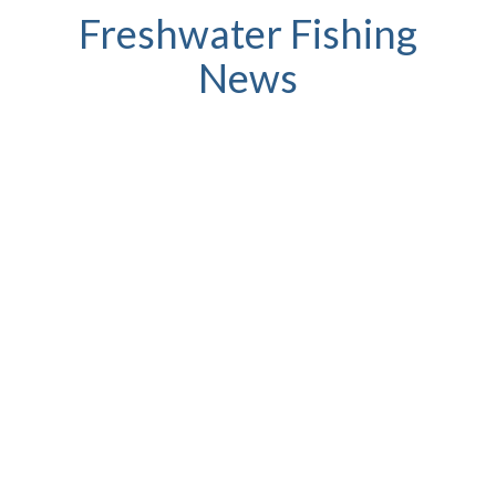
Freshwater Fishing
News