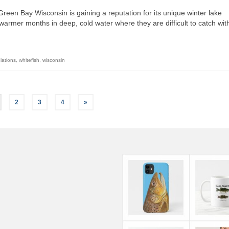
reen Bay Wisconsin is gaining a reputation for its unique winter lake
 warmer months in deep, cold water where they are difficult to catch wit
lations
,
whitefish
,
wisconsin
2
3
4
»