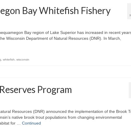
egon Bay Whitefish Fishery
e Chequamegon Bay region of Lake Superior has increased in recent year
o the Wisconsin Department of Natural Resources (DNR). In March,
g
,
whitefish
,
wisconsin
 Reserves Program
atural Resources (DNR) announced the implementation of the Brook T
onsin’s native brook trout populations from changing environmental
abitat for …
Continued