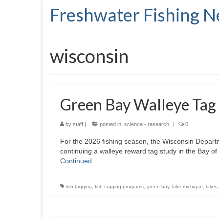
Freshwater Fishing 
wisconsin
Green Bay Walleye Tag
by
staff
|
posted in:
science - research
|
0
For the 2026 fishing season, the Wisconsin Depart
continuing a walleye reward tag study in the Bay o
Continued
fish tagging
,
fish tagging programs
,
green bay
,
lake michigan
,
lakes