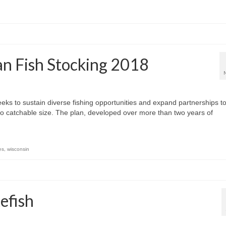
n Fish Stocking 2018
eks to sustain diverse fishing opportunities and expand partnerships t
to catchable size. The plan, developed over more than two years of
es
,
wisconsin
efish