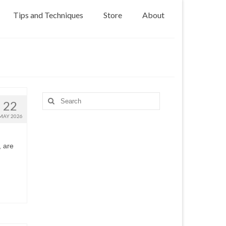
Tips and Techniques
Store
About
Search
22
for:
MAY 2026
, are