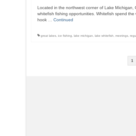
Located in the northwest corner of Lake Michigan, G
whitefish fishing opportunities. Whitefish spend the
hook …
Continued
great lakes
,
ice fishing
,
lake michigan
,
lake whitefish
,
meetings
,
regu
Posts
1
pagination