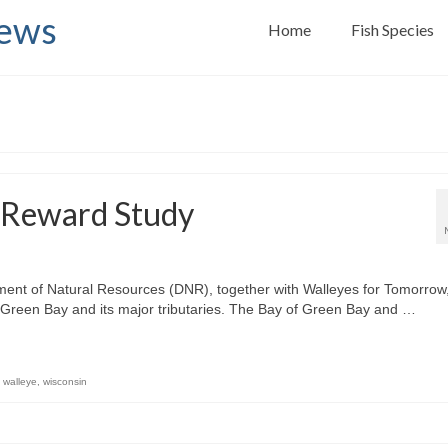
News
Home
Fish Species
 Reward Study
ment of Natural Resources (DNR), together with Walleyes for Tomorrow
f Green Bay and its major tributaries. The Bay of Green Bay and …
,
walleye
,
wisconsin