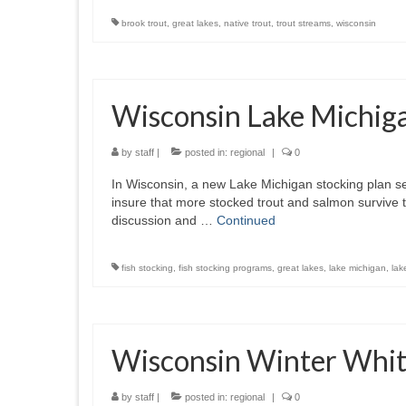
brook trout
,
great lakes
,
native trout
,
trout streams
,
wisconsin
Wisconsin Lake Michiga
by
staff
|
posted in:
regional
|
0
In Wisconsin, a new Lake Michigan stocking plan se
insure that more stocked trout and salmon survive 
discussion and …
Continued
fish stocking
,
fish stocking programs
,
great lakes
,
lake michigan
,
lak
Wisconsin Winter Whit
by
staff
|
posted in:
regional
|
0