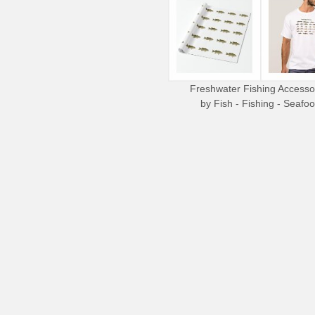
Freshwater Fishing Accesso
by
Fish - Fishing - Seafo