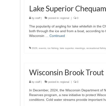
Lake Superior Chequam
by
staff
|
posted in:
regional
|
0
The popularity of angling for lake whitefish in th
both through the ice and from a boat, according t
Wisconsin …
Continued
2026
,
events
,
ice fishing
,
lake superior
,
meetings
,
recreational fishin
Wisconsin Brook Trout
by
staff
|
posted in:
regional
|
0
In December, 2024, the Wisconsin Department of N
Reserves program, a new initiative to protect Wisc
conditions. Cold water streams provide important h