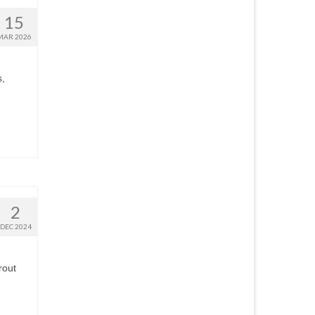
15
MAR 2026
s,
2
DEC 2024
rout