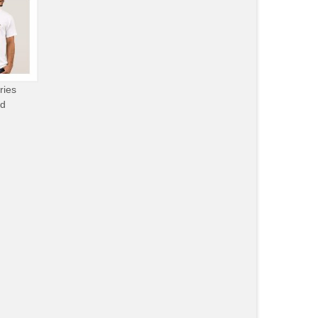
ries
od