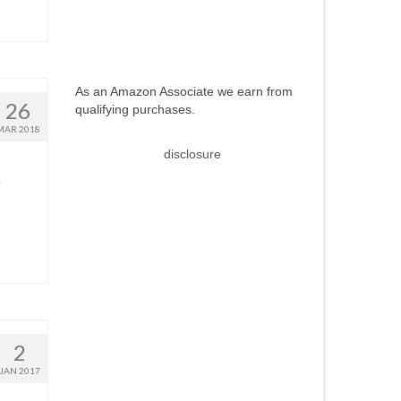
As an Amazon Associate we earn from
26
qualifying purchases.
MAR 2018
disclosure
o
2
JAN 2017