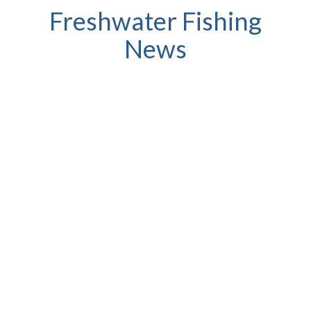
Freshwater Fishing
News