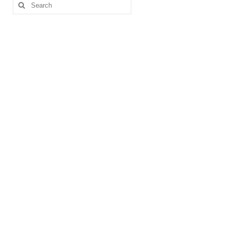
Search
for: