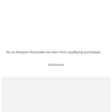
As an Amazon Associate we earn from qualifying purchases.
disclosure