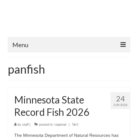
Menu
Home
panfish
Fish Species
Tips and Techniques
Minnesota State
24
Store
JUN 2026
Record Fish 2026
About
by
staff
|
posted in:
regional
|
0
The Minnesota Department of Natural Resources has