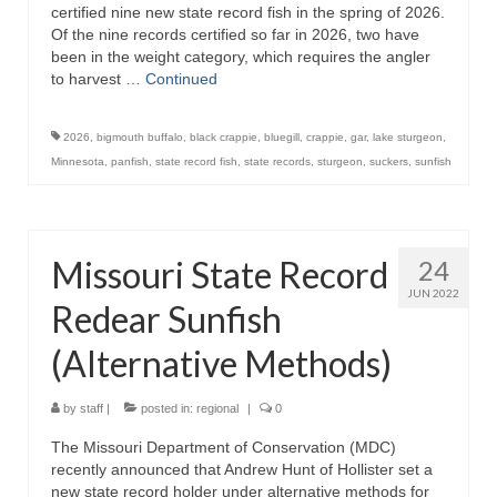
certified nine new state record fish in the spring of 2026.
Of the nine records certified so far in 2026, two have
been in the weight category, which requires the angler
to harvest …
Continued
2026
,
bigmouth buffalo
,
black crappie
,
bluegill
,
crappie
,
gar
,
lake sturgeon
,
Minnesota
,
panfish
,
state record fish
,
state records
,
sturgeon
,
suckers
,
sunfish
Missouri State Record
24
JUN 2022
Redear Sunfish
(Alternative Methods)
by
staff
|
posted in:
regional
|
0
The Missouri Department of Conservation (MDC)
recently announced that Andrew Hunt of Hollister set a
new state record holder under alternative methods for