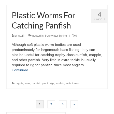
Plastic Worms For
4
JUN 2012
Catching Panfish
by
staff
|
posted in:
freshwater fishing
|
0
Although soft plastic worm bodies are used
predominately for largemouth bass fishing, they can
also be useful for catching trophy-class sunfish, crappie,
and other panfish. Very little in extra tackle is usually
required to rig for panfish since most anglers …
Continued
crappie
,
lures
,
panfish
,
perch
,
rigs
,
sunfish
,
techniques
Posts
1
2
3
»
pagination