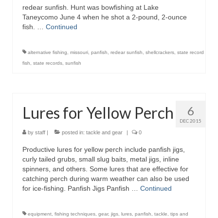
redear sunfish. Hunt was bowfishing at Lake
Taneycomo June 4 when he shot a 2-pound, 2-ounce
fish. …
Continued
alternative fishing
,
missouri
,
panfish
,
redear sunfish
,
shellcrackers
,
state record
fish
,
state records
,
sunfish
Lures for Yellow Perch
6
DEC 2015
by
staff
|
posted in:
tackle and gear
|
0
Productive lures for yellow perch include panfish jigs,
curly tailed grubs, small slug baits, metal jigs, inline
spinners, and others. Some lures that are effective for
catching perch during warm weather can also be used
for ice-fishing. Panfish Jigs Panfish …
Continued
equipment
,
fishing techniques
,
gear
,
jigs
,
lures
,
panfish
,
tackle
,
tips and