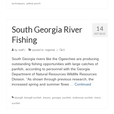
techniques
,
yellow perch
South Georgia River
14
OCT 2013
Fishing
by
staff
|
posted in:
regional
|
0
South Georgia rivers like the Ogeechee are producing
outstanding fishing opportunities with large catches of
panfish, according to personnel with the Georgia
Department of Natural Resources Wildlife Resources
Division. “As shown through previous research, the
increased spring and summer flows …
Continued
bluegill
,
bluegill sunfish
,
bream
,
georgia
,
panfish
,
redbreast sunfish
,
rivers
,
sunfish