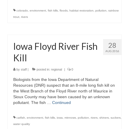
colorado
,
environment
,
fish kills
,
floods
,
habitat restoration
,
pollution
,
rainbow
trout
,
rivers
Iowa Floyd River Fish
28
AUG 2016
Kill
by
staff
|
posted in:
regional
|
0
Biologists from the Iowa Department of Natural
Resources (DNR) suspect that an 8-mile long fish kill on
the West Branch of the Floyd River north of Maurice in
Sioux County may have been caused by an unknown
pollutant. The fish …
Continued
catfish
,
environment
,
fish kills
,
iowa
,
minnows
,
pollution
,
rivers
,
shiners
,
suckers
,
water quality