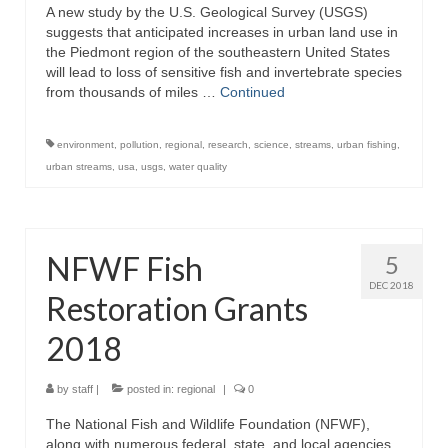
A new study by the U.S. Geological Survey (USGS)
suggests that anticipated increases in urban land use in
the Piedmont region of the southeastern United States
will lead to loss of sensitive fish and invertebrate species
from thousands of miles …
Continued
environment
,
pollution
,
regional
,
research
,
science
,
streams
,
urban fishing
,
urban streams
,
usa
,
usgs
,
water quality
NFWF Fish
5
DEC 2018
Restoration Grants
2018
by
staff
|
posted in:
regional
|
0
The National Fish and Wildlife Foundation (NFWF),
along with numerous federal, state, and local agencies,