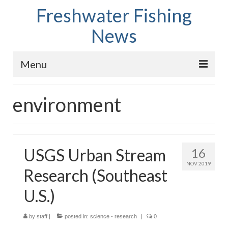
Freshwater Fishing
News
Menu
Home
environment
Fish Species
Tips and Techniques
USGS Urban Stream
16
Store
NOV 2019
Research (Southeast
About
U.S.)
by
staff
|
posted in:
science - research
|
0