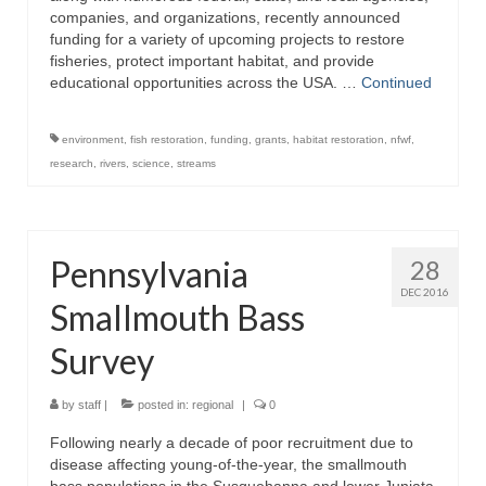
companies, and organizations, recently announced
funding for a variety of upcoming projects to restore
fisheries, protect important habitat, and provide
educational opportunities across the USA. …
Continued
environment
,
fish restoration
,
funding
,
grants
,
habitat restoration
,
nfwf
,
research
,
rivers
,
science
,
streams
Pennsylvania
28
DEC 2016
Smallmouth Bass
Survey
by
staff
|
posted in:
regional
|
0
Following nearly a decade of poor recruitment due to
disease affecting young-of-the-year, the smallmouth