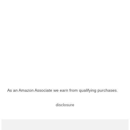
As an Amazon Associate we earn from qualifying purchases.
disclosure