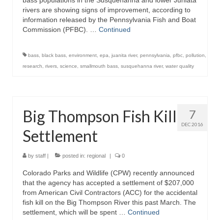
bass populations in the Susquehanna and lower Juniata
rivers are showing signs of improvement, according to
information released by the Pennsylvania Fish and Boat
Commission (PFBC). …
Continued
bass
,
black bass
,
environment
,
epa
,
juanita river
,
pennsylvania
,
pfbc
,
pollution
,
research
,
rivers
,
science
,
smallmouth bass
,
susquehanna river
,
water quality
Big Thompson Fish Kill
7
DEC 2016
Settlement
by
staff
|
posted in:
regional
|
0
Colorado Parks and Wildlife (CPW) recently announced
that the agency has accepted a settlement of $207,000
from American Civil Contractors (ACC) for the accidental
fish kill on the Big Thompson River this past March. The
settlement, which will be spent …
Continued