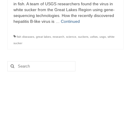
in fish. A team of USGS researchers found the virus in
white sucker from the Great Lakes Region using gene-
sequencing technologies. How the recently discovered
hepatitis B-like virus is …
Continued
fish diseases
,
great lakes
,
research
,
science
,
suckers
,
usfws
,
usgs
,
white
sucker
Search
for: