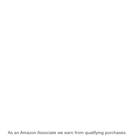
As an Amazon Associate we earn from qualifying purchases.