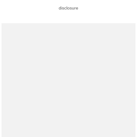
disclosure