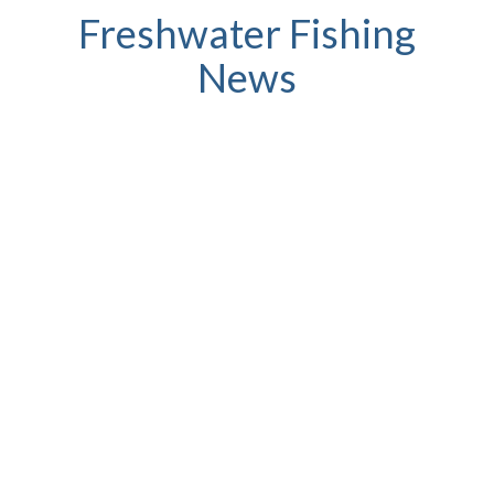
Freshwater Fishing
News