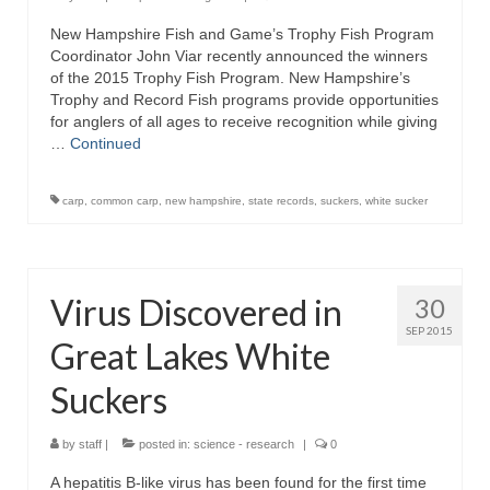
New Hampshire Fish and Game’s Trophy Fish Program
Coordinator John Viar recently announced the winners
of the 2015 Trophy Fish Program. New Hampshire’s
Trophy and Record Fish programs provide opportunities
for anglers of all ages to receive recognition while giving
…
Continued
carp
,
common carp
,
new hampshire
,
state records
,
suckers
,
white sucker
Virus Discovered in
30
SEP 2015
Great Lakes White
Suckers
by
staff
|
posted in:
science - research
|
0
A hepatitis B-like virus has been found for the first time