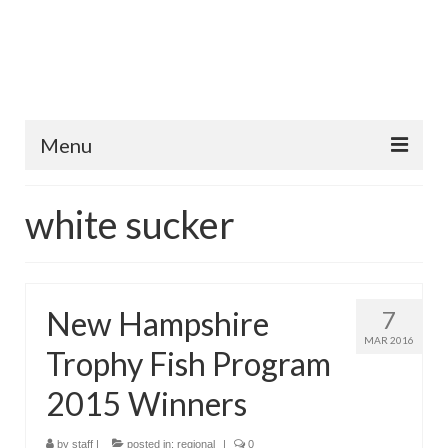
Menu
Home
white sucker
Fish Species
Tips and Techniques
New Hampshire
7
Store
MAR 2016
Trophy Fish Program
About
2015 Winners
by
staff
|
posted in:
regional
|
0