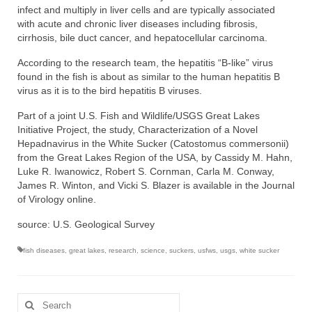
infect and multiply in liver cells and are typically associated
with acute and chronic liver diseases including fibrosis,
cirrhosis, bile duct cancer, and hepatocellular carcinoma.
According to the research team, the hepatitis “B-like” virus
found in the fish is about as similar to the human hepatitis B
virus as it is to the bird hepatitis B viruses.
Part of a joint U.S. Fish and Wildlife/USGS Great Lakes
Initiative Project, the study, Characterization of a Novel
Hepadnavirus in the White Sucker (Catostomus commersonii)
from the Great Lakes Region of the USA, by Cassidy M. Hahn,
Luke R. Iwanowicz, Robert S. Cornman, Carla M. Conway,
James R. Winton, and Vicki S. Blazer is available in the Journal
of Virology online.
source: U.S. Geological Survey
fish diseases
,
great lakes
,
research
,
science
,
suckers
,
usfws
,
usgs
,
white sucker
Search