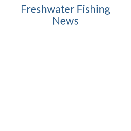
Freshwater Fishing
News