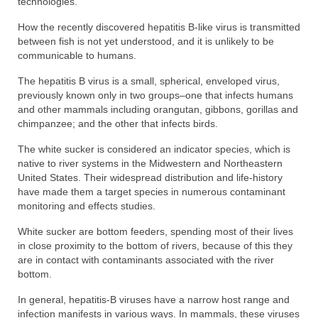
technologies.
How the recently discovered hepatitis B-like virus is transmitted
between fish is not yet understood, and it is unlikely to be
communicable to humans.
The hepatitis B virus is a small, spherical, enveloped virus,
previously known only in two groups–one that infects humans
and other mammals including orangutan, gibbons, gorillas and
chimpanzee; and the other that infects birds.
The white sucker is considered an indicator species, which is
native to river systems in the Midwestern and Northeastern
United States. Their widespread distribution and life-history
have made them a target species in numerous contaminant
monitoring and effects studies.
White sucker are bottom feeders, spending most of their lives
in close proximity to the bottom of rivers, because of this they
are in contact with contaminants associated with the river
bottom.
In general, hepatitis-B viruses have a narrow host range and
infection manifests in various ways. In mammals, these viruses