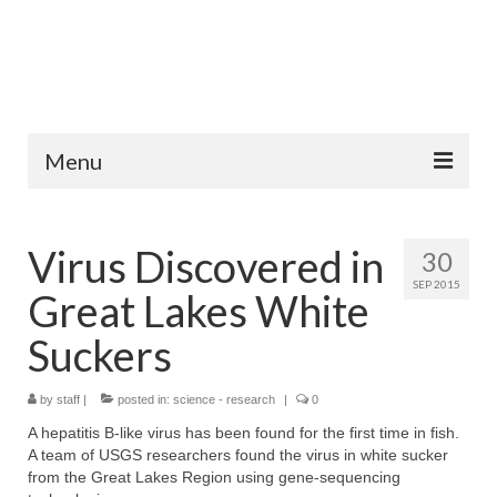
Menu
Home
Virus Discovered in
30
Fish Species
SEP 2015
Great Lakes White
Tips and Techniques
Suckers
Store
by
About
staff
|
posted in:
science - research
|
0
A hepatitis B-like virus has been found for the first time in fish.
A team of USGS researchers found the virus in white sucker
from the Great Lakes Region using gene-sequencing