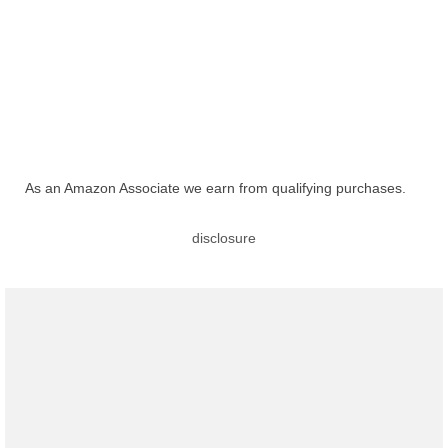
As an Amazon Associate we earn from qualifying purchases.
disclosure