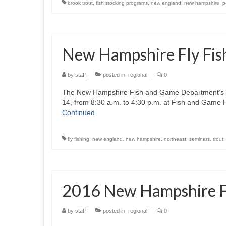
brook trout
,
fish stocking programs
,
new england
,
new hampshire
,
p
New Hampshire Fly Fi
by
staff
|
posted in:
regional
|
0
The New Hampshire Fish and Game Department’s “Le
14, from 8:30 a.m. to 4:30 p.m. at Fish and Game
Continued
fly fishing
,
new england
,
new hampshire
,
northeast
,
seminars
,
trout
2016 New Hampshire Fi
by
staff
|
posted in:
regional
|
0