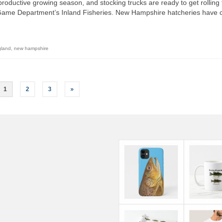
oductive growing season, and stocking trucks are ready to get rolling 
Game Department’s Inland Fisheries. New Hampshire hatcheries have 
gland
,
new hampshire
1
2
3
»