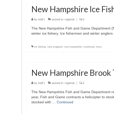
New Hampshire Ice Fish
by
staff
|
posted in:
regional
|
0
The New Hampshire Fish and Game Department (NHFGD
winter ice fishery. Ice fishermen and winter anglers
ice fishing
,
new england
,
new hampshire
,
northeast
,
trout
New Hampshire Brook T
by
staff
|
posted in:
regional
|
0
The New Hampshire Fish and Game Department recen
year, Fish and Game contracts a helicopter to sto
stocked with …
Continued