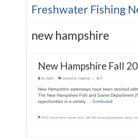
Freshwater Fishing 
new hampshire
New Hampshire Fall 20
by
staff
|
posted in:
regional
|
0
New Hampshire waterways have been stocked with ye
The New Hampshire Fish and Game Department (NHFG
opportunities in a variety …
Continued
2025
,
brook trout
,
brown trout
,
fall
,
fish stocking programs
,
lakes
,
ne