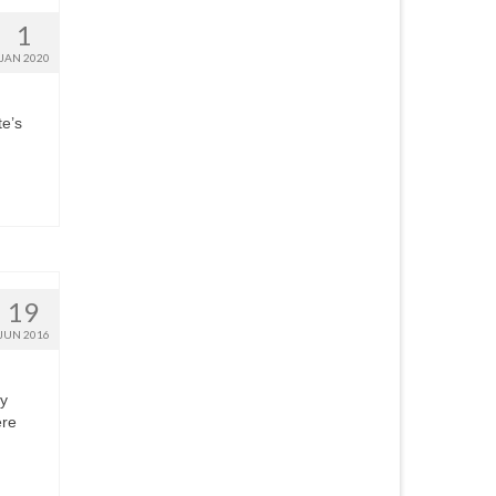
1
JAN 2020
te’s
19
JUN 2016
ry
ere