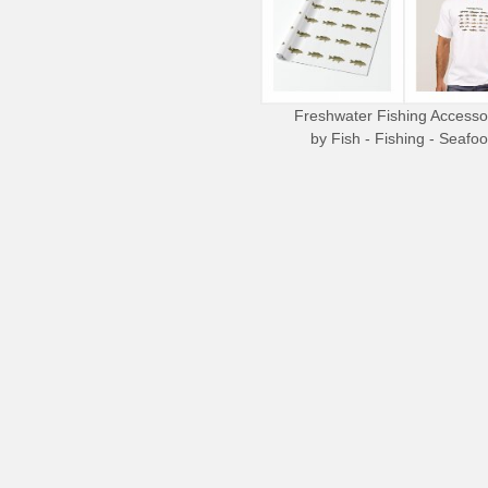
Freshwater Fishing Accesso
by
Fish - Fishing - Seafo