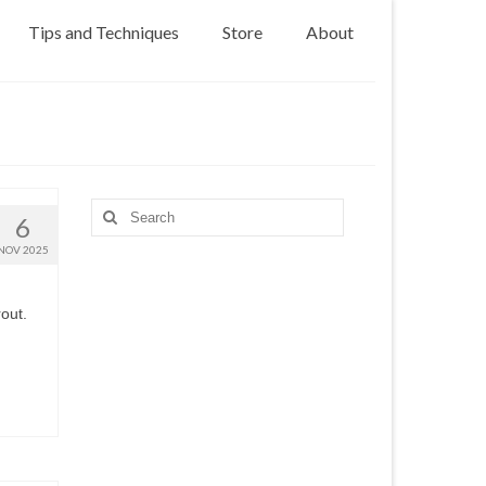
Tips and Techniques
Store
About
Search
6
for:
NOV 2025
out.