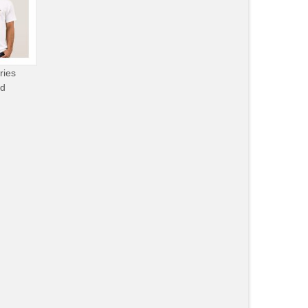
ries
od