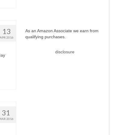
13
As an Amazon Associate we earn from
qualifying purchases.
APR 2016
disclosure
May
31
MAR 2016