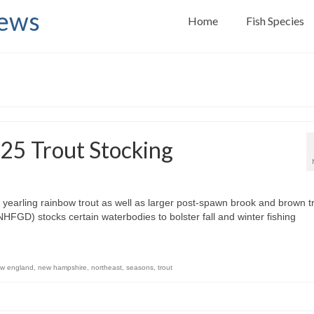
News
Home
Fish Species
25 Trout Stocking
arling rainbow trout as well as larger post-spawn brook and brown tr
D) stocks certain waterbodies to bolster fall and winter fishing
w england
,
new hampshire
,
northeast
,
seasons
,
trout