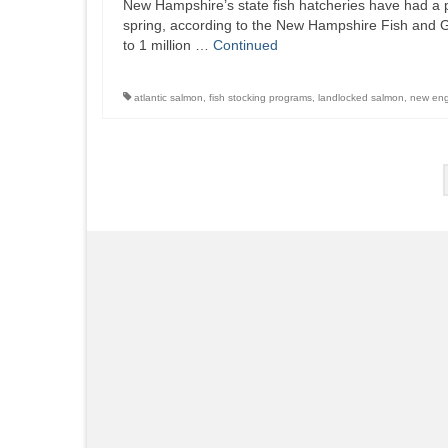
New Hampshire’s state fish hatcheries have had a pr
spring, according to the New Hampshire Fish and 
to 1 million …
Continued
atlantic salmon
,
fish stocking programs
,
landlocked salmon
,
new en
Posts
pagination