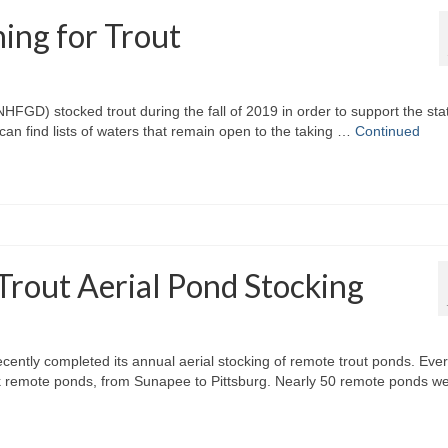
ing for Trout
) stocked trout during the fall of 2019 in order to support the sta
 can find lists of waters that remain open to the taking …
Continued
rout Aerial Pond Stocking
tly completed its annual aerial stocking of remote trout ponds. Eve
ck remote ponds, from Sunapee to Pittsburg. Nearly 50 remote ponds w