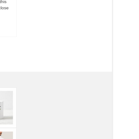
this
close