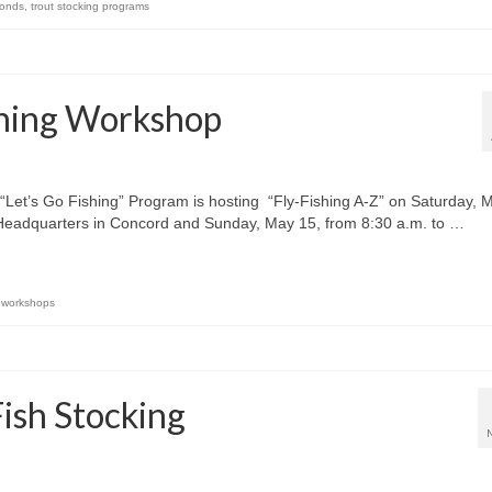
onds
,
trout stocking programs
shing Workshop
t’s Go Fishing” Program is hosting “Fly-Fishing A-Z” on Saturday, 
 Headquarters in Concord and Sunday, May 15, from 8:30 a.m. to …
,
workshops
sh Stocking