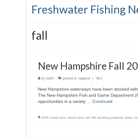
Freshwater Fishing 
fall
New Hampshire Fall 20
by
staff
|
posted in:
regional
|
0
New Hampshire waterways have been stocked with ye
The New Hampshire Fish and Game Department (NHFG
opportunities in a variety …
Continued
2025
,
brook trout
,
brown trout
,
fall
,
fish stocking programs
,
lakes
,
ne