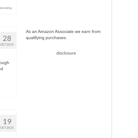
 stocking
As an Amazon Associate we earn from
28
qualifying purchases.
OCT 2025
disclosure
rough
ed
19
OCT 2025