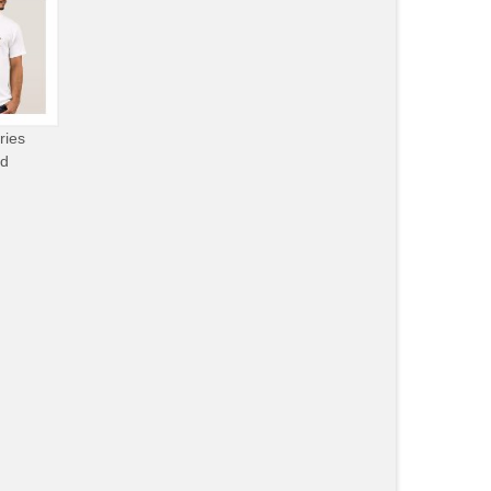
ries
od