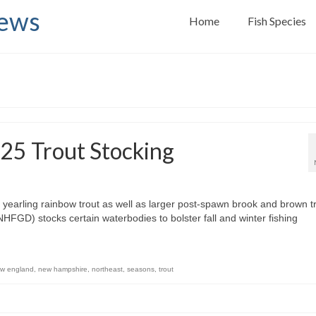
News
Home
Fish Species
25 Trout Stocking
arling rainbow trout as well as larger post-spawn brook and brown tr
D) stocks certain waterbodies to bolster fall and winter fishing
w england
,
new hampshire
,
northeast
,
seasons
,
trout