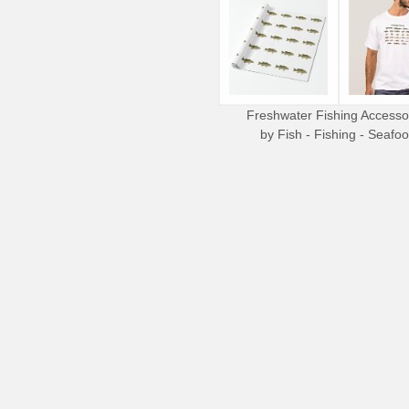
Freshwater Fishing Accesso
by
Fish - Fishing - Seafo