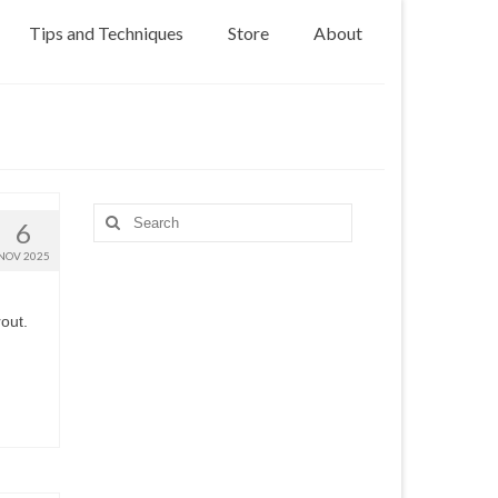
Tips and Techniques
Store
About
Search
6
for:
NOV 2025
out.