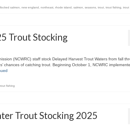
dlocked salmon
,
new england
,
northeast
,
rhode island
,
salmon
,
seasons
,
trout
,
trout fishing
,
trout
25 Trout Stocking
ission (NCWRC) staff stock Delayed Harvest Trout Waters from fall th
glers’ chances of catching trout. Beginning October 1, NCWRC implement
nued
trout fishing
nter Trout Stocking 2025