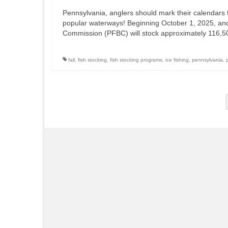
Pennsylvania, anglers should mark their calendars t
popular waterways! Beginning October 1, 2025, an
Commission (PFBC) will stock approximately 116,5
fall
,
fish stocking
,
fish stocking programs
,
ice fishing
,
pennsylvania
,
Posts
pagination