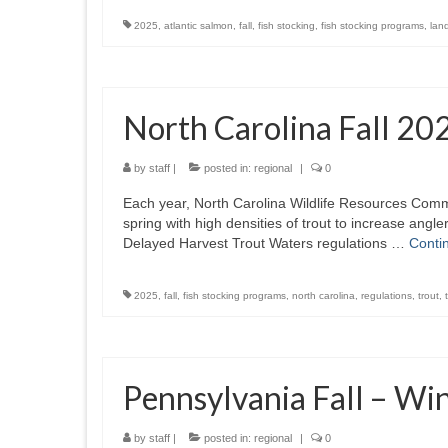
2025
,
atlantic salmon
,
fall
,
fish stocking
,
fish stocking programs
,
lan
North Carolina Fall 20
by
staff
|
posted in:
regional
|
0
Each year, North Carolina Wildlife Resources Comm
spring with high densities of trout to increase an
Delayed Harvest Trout Waters regulations …
Conti
2025
,
fall
,
fish stocking programs
,
north carolina
,
regulations
,
trout
,
Pennsylvania Fall – Wi
by
staff
|
posted in:
regional
|
0