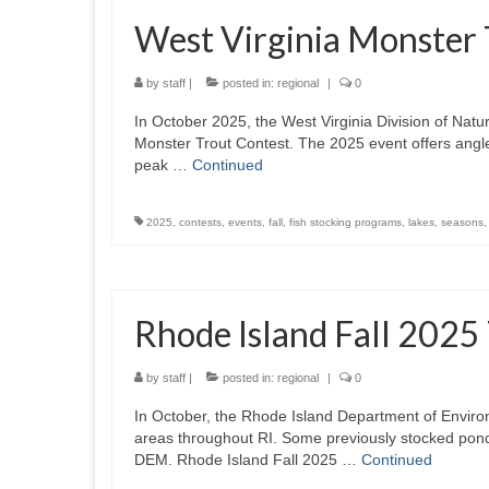
West Virginia Monster
by
staff
|
posted in:
regional
|
0
In October 2025, the West Virginia Division of Nat
Monster Trout Contest. The 2025 event offers angler
peak …
Continued
2025
,
contests
,
events
,
fall
,
fish stocking programs
,
lakes
,
seasons
Rhode Island Fall 2025
by
staff
|
posted in:
regional
|
0
In October, the Rhode Island Department of Envir
areas throughout RI. Some previously stocked pond
DEM. Rhode Island Fall 2025 …
Continued