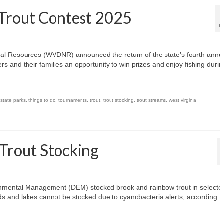
 Trout Contest 2025
ural Resources (WVDNR) announced the return of the state’s fourth ann
s and their families an opportunity to win prizes and enjoy fishing dur
,
state parks
,
things to do
,
tournaments
,
trout
,
trout stocking
,
trout streams
,
west virginia
 Trout Stocking
onmental Management (DEM) stocked brook and rainbow trout in select
s and lakes cannot be stocked due to cyanobacteria alerts, according 