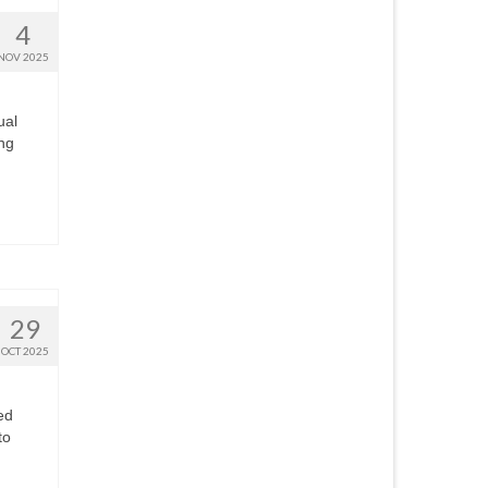
4
NOV 2025
ual
ing
29
OCT 2025
ed
to