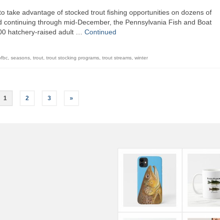
o take advantage of stocked trout fishing opportunities on dozens of
d continuing through mid-December, the Pennsylvania Fish and Boat
00 hatchery-raised adult …
Continued
pfbc
,
seasons
,
trout
,
trout stocking programs
,
trout streams
,
winter
1
2
3
»