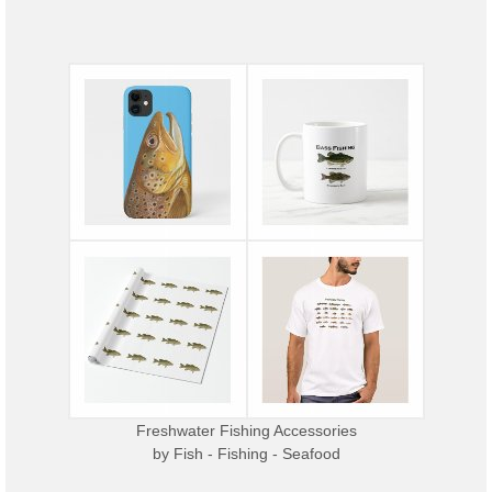
Freshwater Fishing Accessories
by
Fish - Fishing - Seafood