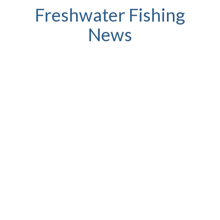
Freshwater Fishing
News