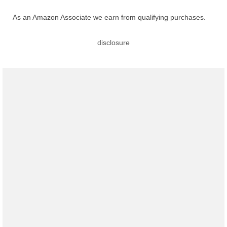
As an Amazon Associate we earn from qualifying purchases.
disclosure