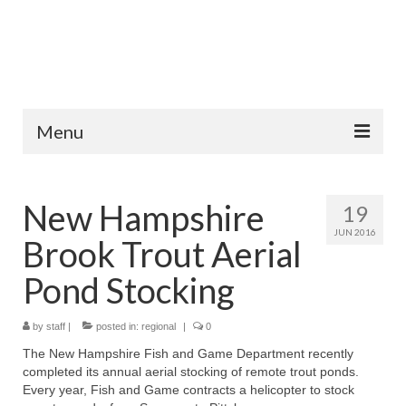
Menu
Home
New Hampshire
19
Fish Species
JUN 2016
Brook Trout Aerial
Tips and Techniques
Pond Stocking
Store
by
About
staff
|
posted in:
regional
|
0
The New Hampshire Fish and Game Department recently
completed its annual aerial stocking of remote trout ponds.
Every year, Fish and Game contracts a helicopter to stock