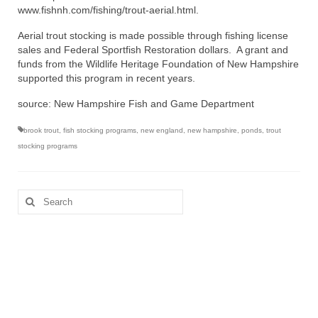
www.fishnh.com/fishing/trout-aerial.html.
Aerial trout stocking is made possible through fishing license
sales and Federal Sportfish Restoration dollars. A grant and
funds from the Wildlife Heritage Foundation of New Hampshire
supported this program in recent years.
source: New Hampshire Fish and Game Department
brook trout
,
fish stocking programs
,
new england
,
new hampshire
,
ponds
,
trout
stocking programs
Search
for: