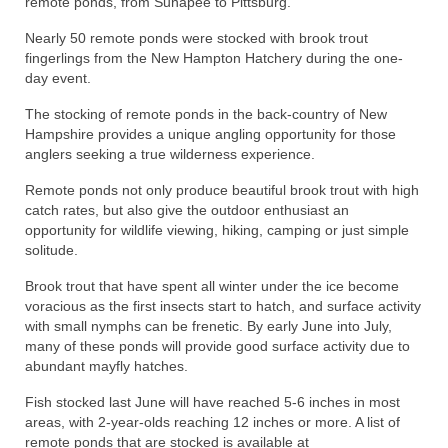
remote ponds, from Sunapee to Pittsburg.
Nearly 50 remote ponds were stocked with brook trout
fingerlings from the New Hampton Hatchery during the one-
day event.
The stocking of remote ponds in the back-country of New
Hampshire provides a unique angling opportunity for those
anglers seeking a true wilderness experience.
Remote ponds not only produce beautiful brook trout with high
catch rates, but also give the outdoor enthusiast an
opportunity for wildlife viewing, hiking, camping or just simple
solitude.
Brook trout that have spent all winter under the ice become
voracious as the first insects start to hatch, and surface activity
with small nymphs can be frenetic. By early June into July,
many of these ponds will provide good surface activity due to
abundant mayfly hatches.
Fish stocked last June will have reached 5-6 inches in most
areas, with 2-year-olds reaching 12 inches or more. A list of
remote ponds that are stocked is available at