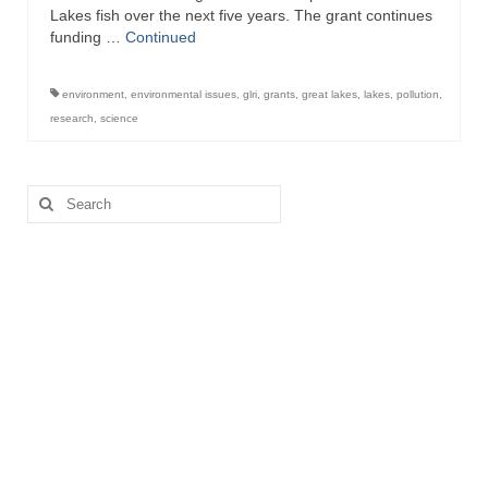
Lakes fish over the next five years. The grant continues
funding …
Continued
environment
,
environmental issues
,
glri
,
grants
,
great lakes
,
lakes
,
pollution
,
research
,
science
Search
for: