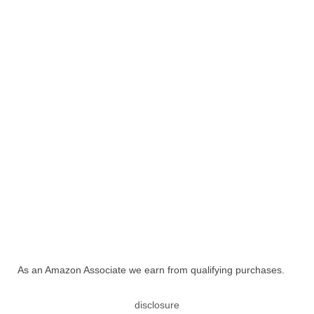
As an Amazon Associate we earn from qualifying purchases.
disclosure