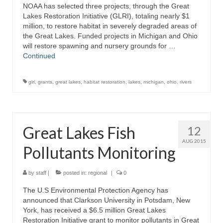
NOAA has selected three projects, through the Great
Lakes Restoration Initiative (GLRI), totaling nearly $1
million, to restore habitat in severely degraded areas of
the Great Lakes. Funded projects in Michigan and Ohio
will restore spawning and nursery grounds for …
Continued
glri
,
grants
,
great lakes
,
habitat restoration
,
lakes
,
michigan
,
ohio
,
rivers
Great Lakes Fish
12
AUG 2015
Pollutants Monitoring
by
staff
|
posted in:
regional
|
0
The U.S Environmental Protection Agency has
announced that Clarkson University in Potsdam, New
York, has received a $6.5 million Great Lakes
Restoration Initiative grant to monitor pollutants in Great