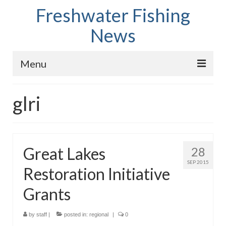
Freshwater Fishing
News
Menu
Home
glri
Fish Species
Tips and Techniques
Great Lakes
28
Store
SEP 2015
Restoration Initiative
About
Grants
by
staff
|
posted in:
regional
|
0