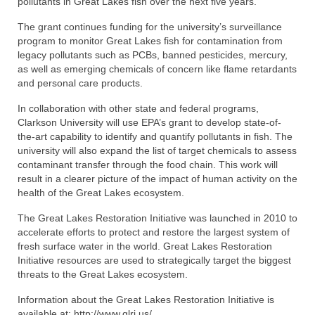
pollutants in Great Lakes fish over the next five years.
The grant continues funding for the university’s surveillance
program to monitor Great Lakes fish for contamination from
legacy pollutants such as PCBs, banned pesticides, mercury,
as well as emerging chemicals of concern like flame retardants
and personal care products.
In collaboration with other state and federal programs,
Clarkson University will use EPA’s grant to develop state-of-
the-art capability to identify and quantify pollutants in fish. The
university will also expand the list of target chemicals to assess
contaminant transfer through the food chain. This work will
result in a clearer picture of the impact of human activity on the
health of the Great Lakes ecosystem.
The Great Lakes Restoration Initiative was launched in 2010 to
accelerate efforts to protect and restore the largest system of
fresh surface water in the world. Great Lakes Restoration
Initiative resources are used to strategically target the biggest
threats to the Great Lakes ecosystem.
Information about the Great Lakes Restoration Initiative is
available at: http://www.glri.us/.