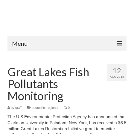
Menu
Home
Great Lakes Fish
12
Fish Species
AUG 2015
Pollutants
Tips and Techniques
Monitoring
Store
by
About
staff
|
posted in:
regional
|
0
The U.S Environmental Protection Agency has announced that
Clarkson University in Potsdam, New York, has received a $6.5
million Great Lakes Restoration Initiative grant to monitor