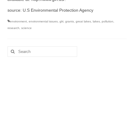
source: U.S Environmental Protection Agency
environment
,
environmental issues
,
glri
,
grants
,
great lakes
,
lakes
,
pollution
,
research
,
science
Search
for: