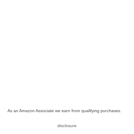
As an Amazon Associate we earn from qualifying purchases.
disclosure