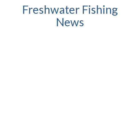
Freshwater Fishing
News