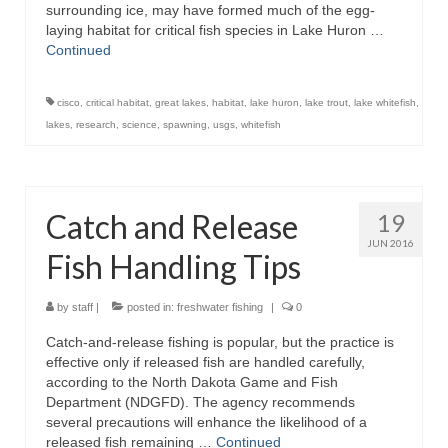
surrounding ice, may have formed much of the egg-
laying habitat for critical fish species in Lake Huron …
Continued
cisco
,
critical habitat
,
great lakes
,
habitat
,
lake huron
,
lake trout
,
lake whitefish
,
lakes
,
research
,
science
,
spawning
,
usgs
,
whitefish
Catch and Release
19
JUN 2016
Fish Handling Tips
by
staff
|
posted in:
freshwater fishing
|
0
Catch-and-release fishing is popular, but the practice is
effective only if released fish are handled carefully,
according to the North Dakota Game and Fish
Department (NDGFD). The agency recommends
several precautions will enhance the likelihood of a
released fish remaining …
Continued