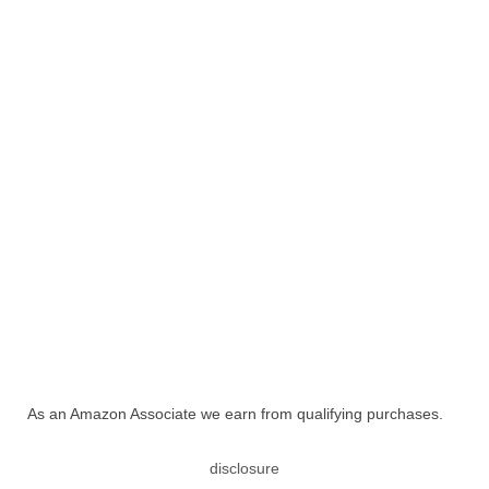
As an Amazon Associate we earn from qualifying purchases.
disclosure