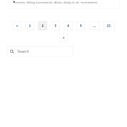
events
,
fishing tournaments
,
illinois
,
things to do
,
tournaments
Posts
«
1
2
3
4
5
…
21
pagination
»
Search
for: