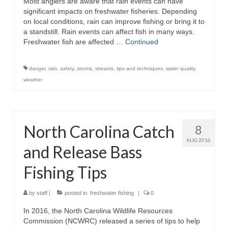
Most anglers are aware that rain events can have
significant impacts on freshwater fisheries. Depending
on local conditions, rain can improve fishing or bring it to
a standstill. Rain events can affect fish in many ways.
Freshwater fish are affected …
Continued
danger
,
rain
,
safety
,
storms
,
streams
,
tips and techniques
,
water quality
,
weather
North Carolina Catch
8
AUG 2016
and Release Bass
Fishing Tips
by
staff
|
posted in:
freshwater fishing
|
0
In 2016, the North Carolina Wildlife Resources
Commission (NCWRC) released a series of tips to help