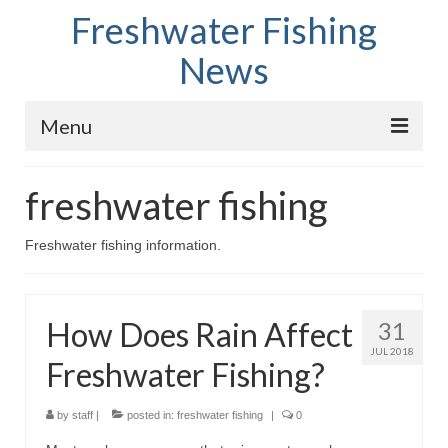
Freshwater Fishing
News
Menu
Home
freshwater fishing
Fish Species
Freshwater fishing information.
Tips and Techniques
Store
How Does Rain Affect
31
About
JUL 2018
Freshwater Fishing?
by
staff
|
posted in:
freshwater fishing
|
0