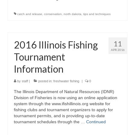
catch and release
,
conservation
,
north dakota
,
tips and techniques
2016 Illinois Fishing
11
APR 2016
Tournament
Information
by
staff
|
posted in:
freshwater fishing
|
0
The Illinois Department of Natural Resources (IDNR)
Division of Fisheries is now using an online application
system through the www.ifishillinois.org website for
fishing clubs and tournament organizers to apply for
tournament permits, and is providing up-to-date
tournament schedules through the …
Continued