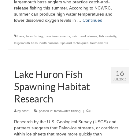
largemouth bass anglers who practice catch-and-
release fishing this summer. According to NCWRC,
summer can produce high water temperatures and
lower dissolved oxygen levels in …
Continued
bass
,
bass fishing
,
bass tournaments
,
catch and release
,
fish mortality
,
largemouth bass
,
north carolina
,
tips and techniques
,
tournaments
Lake Huron Fish
16
JUL 2016
Spawning Habitat
Research
by
staff
|
posted in:
freshwater fishing
|
0
Research by the U.S. Geological Survey (USGS) and
partners suggests that Paleo-ice streams, or corridors
within ice sheets that move more quickly than