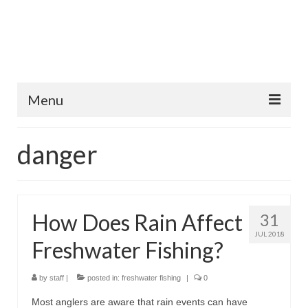
Menu
Home
danger
Fish Species
Tips and Techniques
How Does Rain Affect
31
Store
JUL 2018
Freshwater Fishing?
About
by
staff
|
posted in:
freshwater fishing
|
0
Most anglers are aware that rain events can have