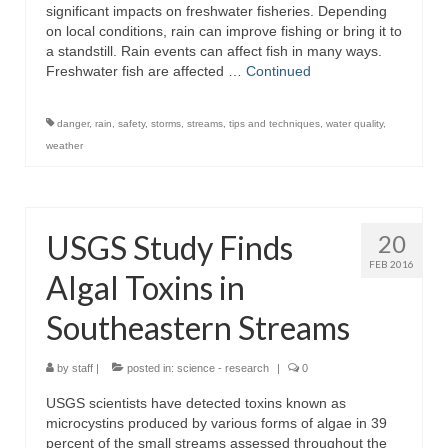
significant impacts on freshwater fisheries. Depending
on local conditions, rain can improve fishing or bring it to
a standstill. Rain events can affect fish in many ways.
Freshwater fish are affected …
Continued
danger
,
rain
,
safety
,
storms
,
streams
,
tips and techniques
,
water quality
,
weather
USGS Study Finds
20
FEB 2016
Algal Toxins in
Southeastern Streams
by
staff
|
posted in:
science - research
|
0
USGS scientists have detected toxins known as
microcystins produced by various forms of algae in 39
percent of the small streams assessed throughout the