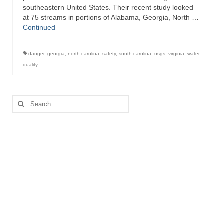
southeastern United States. Their recent study looked
at 75 streams in portions of Alabama, Georgia, North …
Continued
danger
,
georgia
,
north carolina
,
safety
,
south carolina
,
usgs
,
virginia
,
water
quality
Search
for: