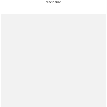
disclosure