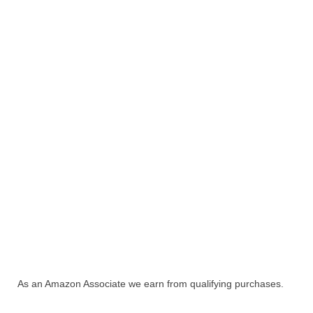
As an Amazon Associate we earn from qualifying purchases.