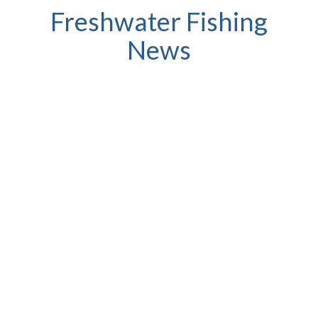
Freshwater Fishing
News