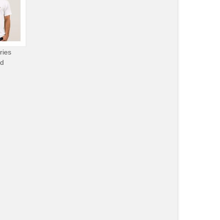
ries
od