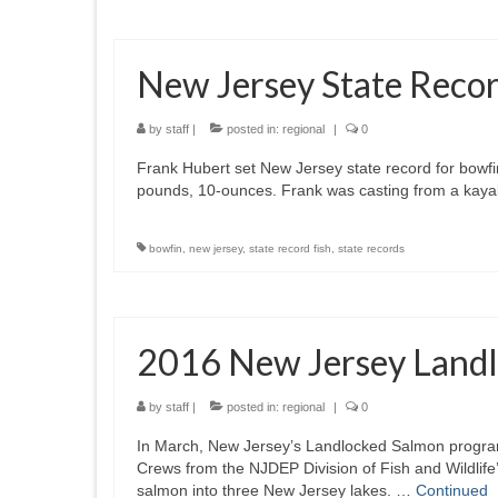
New Jersey State Reco
by
staff
|
posted in:
regional
|
0
Frank Hubert set New Jersey state record for bowf
pounds, 10-ounces. Frank was casting from a kayak
bowfin
,
new jersey
,
state record fish
,
state records
2016 New Jersey Landl
by
staff
|
posted in:
regional
|
0
In March, New Jersey’s Landlocked Salmon progra
Crews from the NJDEP Division of Fish and Wildlif
salmon into three New Jersey lakes. …
Continued