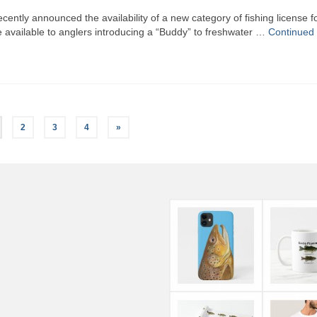
ently announced the availability of a new category of fishing license f
e available to anglers introducing a “Buddy” to freshwater …
Continued
2
3
4
»