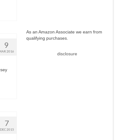
As an Amazon Associate we earn from
qualifying purchases.
9
MAR 2016
disclosure
rsey
7
DEC 2015