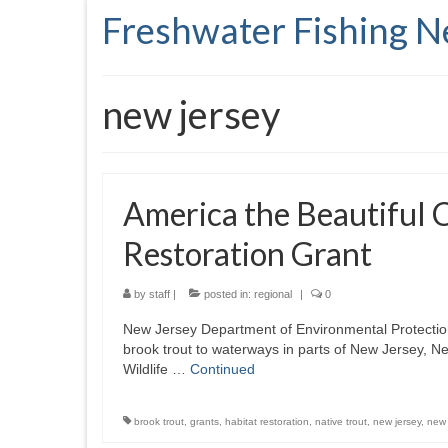
Freshwater Fishing 
new jersey
America the Beautiful 
Restoration Grant
by
staff
|
posted in:
regional
|
0
New Jersey Department of Environmental Protection F
brook trout to waterways in parts of New Jersey, N
Wildlife …
Continued
brook trout
,
grants
,
habitat restoration
,
native trout
,
new jersey
,
new 