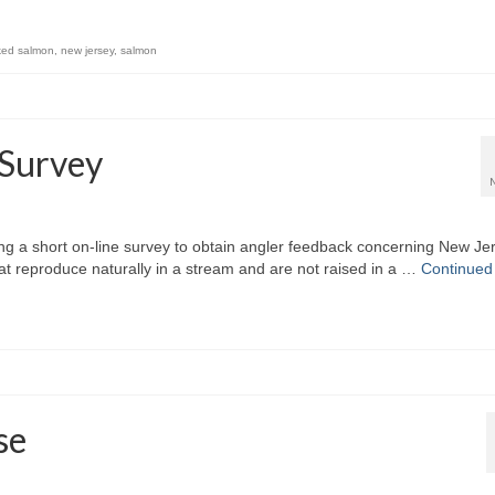
ked salmon
,
new jersey
,
salmon
 Survey
ing a short on-line survey to obtain angler feedback concerning New Je
 that reproduce naturally in a stream and are not raised in a …
Continued
se