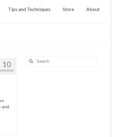
Tips and Techniques
Store
About
Search
10
for:
JAN 2025
ern
h and