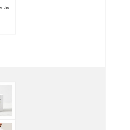
or the