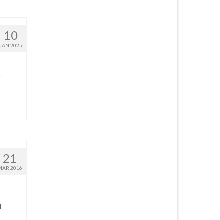
10
JAN 2025
2
21
MAR 2016
.
d