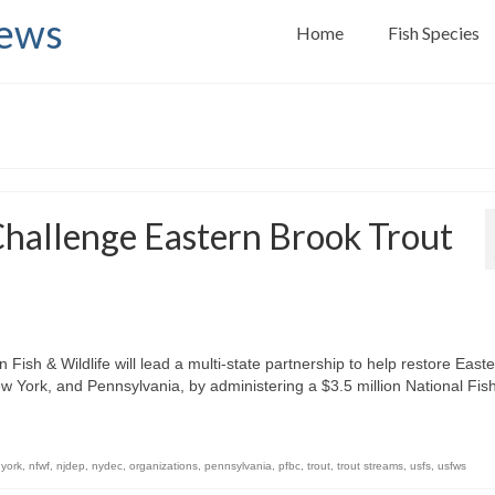
News
Home
Fish Species
Challenge Eastern Brook Trout
ish & Wildlife will lead a multi-state partnership to help restore East
ew York, and Pennsylvania, by administering a $3.5 million National Fis
york
,
nfwf
,
njdep
,
nydec
,
organizations
,
pennsylvania
,
pfbc
,
trout
,
trout streams
,
usfs
,
usfws