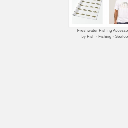
Freshwater Fishing Accesso
by
Fish - Fishing - Seafo