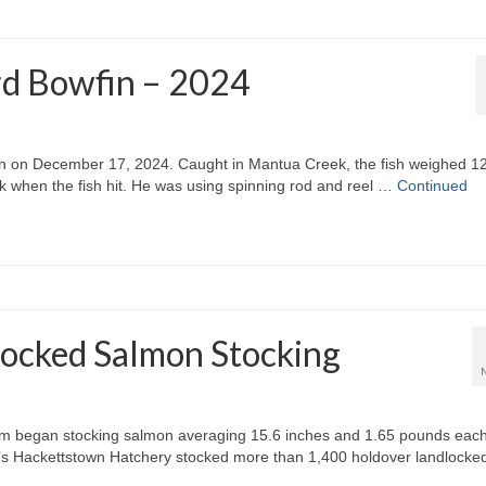
rd Bowfin – 2024
in on December 17, 2024. Caught in Mantua Creek, the fish weighed 1
 when the fish hit. He was using spinning rod and reel …
Continued
ocked Salmon Stocking
m began stocking salmon averaging 15.6 inches and 1.65 pounds each
e’s Hackettstown Hatchery stocked more than 1,400 holdover landlocke