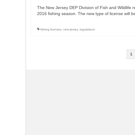
The New Jersey DEP Division of Fish and Wildlife rec
2016 fishing season. The new type of license will b
fishing licenses
,
new jersey
,
regulations
Posts
1
pagination