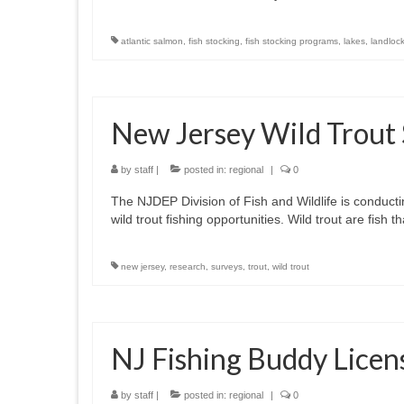
atlantic salmon
,
fish stocking
,
fish stocking programs
,
lakes
,
landloc
New Jersey Wild Trout
by
staff
|
posted in:
regional
|
0
The NJDEP Division of Fish and Wildlife is conduct
wild trout fishing opportunities. Wild trout are fish
new jersey
,
research
,
surveys
,
trout
,
wild trout
NJ Fishing Buddy Licen
by
staff
|
posted in:
regional
|
0