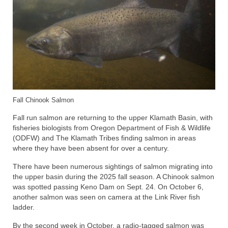
Fall Chinook Salmon
Fall run salmon are returning to the upper Klamath Basin, with
fisheries biologists from Oregon Department of Fish & Wildlife
(ODFW) and The Klamath Tribes finding salmon in areas
where they have been absent for over a century.
There have been numerous sightings of salmon migrating into
the upper basin during the 2025 fall season. A Chinook salmon
was spotted passing Keno Dam on Sept. 24. On October 6,
another salmon was seen on camera at the Link River fish
ladder.
By the second week in October, a radio-tagged salmon was