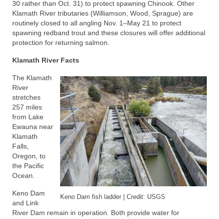
30 rather than Oct. 31) to protect spawning Chinook. Other
Klamath River tributaries (Williamson, Wood, Sprague) are
routinely closed to all angling Nov. 1–May 21 to protect
spawning redband trout and these closures will offer additional
protection for returning salmon.
Klamath River Facts
The Klamath
River
stretches
257 miles
from Lake
Ewauna near
Klamath
Falls,
Oregon, to
the Pacific
Ocean.
Keno Dam
Keno Dam fish ladder | Credit: USGS
and Link
River Dam remain in operation. Both provide water for