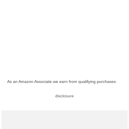
As an Amazon Associate we earn from qualifying purchases.
disclosure