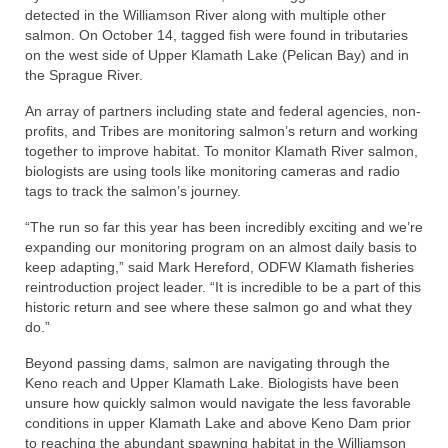
detected in the Williamson River along with multiple other
salmon. On October 14, tagged fish were found in tributaries
on the west side of Upper Klamath Lake (Pelican Bay) and in
the Sprague River.
An array of partners including state and federal agencies, non-
profits, and Tribes are monitoring salmon’s return and working
together to improve habitat. To monitor Klamath River salmon,
biologists are using tools like monitoring cameras and radio
tags to track the salmon’s journey.
“The run so far this year has been incredibly exciting and we’re
expanding our monitoring program on an almost daily basis to
keep adapting,” said Mark Hereford, ODFW Klamath fisheries
reintroduction project leader. “It is incredible to be a part of this
historic return and see where these salmon go and what they
do.”
Beyond passing dams, salmon are navigating through the
Keno reach and Upper Klamath Lake. Biologists have been
unsure how quickly salmon would navigate the less favorable
conditions in upper Klamath Lake and above Keno Dam prior
to reaching the abundant spawning habitat in the Williamson