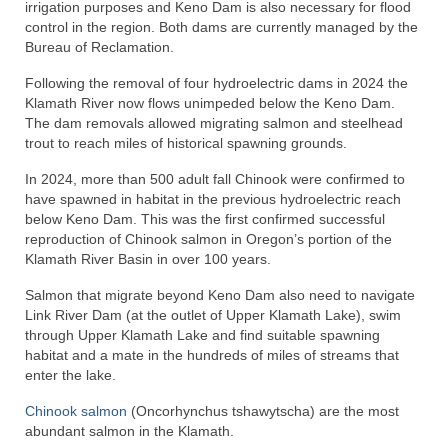
irrigation purposes and Keno Dam is also necessary for flood
control in the region. Both dams are currently managed by the
Bureau of Reclamation.
Following the removal of four hydroelectric dams in 2024 the
Klamath River now flows unimpeded below the Keno Dam.
The dam removals allowed migrating salmon and steelhead
trout to reach miles of historical spawning grounds.
In 2024, more than 500 adult fall Chinook were confirmed to
have spawned in habitat in the previous hydroelectric reach
below Keno Dam. This was the first confirmed successful
reproduction of Chinook salmon in Oregon’s portion of the
Klamath River Basin in over 100 years.
Salmon that migrate beyond Keno Dam also need to navigate
Link River Dam (at the outlet of Upper Klamath Lake), swim
through Upper Klamath Lake and find suitable spawning
habitat and a mate in the hundreds of miles of streams that
enter the lake.
Chinook salmon
(Oncorhynchus tshawytscha) are the most
abundant salmon in the Klamath.