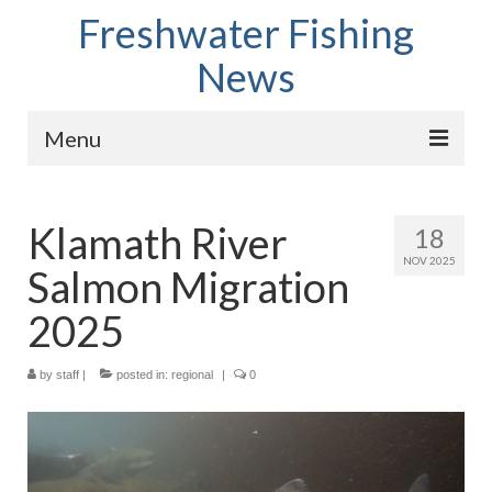
Freshwater Fishing
News
Menu
Home
Klamath River
18
Fish Species
NOV 2025
Salmon Migration
Tips and Techniques
2025
Store
by
About
staff
|
posted in:
regional
|
0