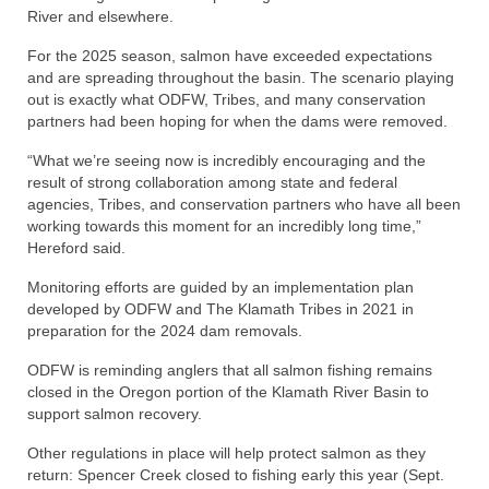
River and elsewhere.
For the 2025 season, salmon have exceeded expectations
and are spreading throughout the basin. The scenario playing
out is exactly what ODFW, Tribes, and many conservation
partners had been hoping for when the dams were removed.
“What we’re seeing now is incredibly encouraging and the
result of strong collaboration among state and federal
agencies, Tribes, and conservation partners who have all been
working towards this moment for an incredibly long time,”
Hereford said.
Monitoring efforts are guided by an implementation plan
developed by ODFW and The Klamath Tribes in 2021 in
preparation for the 2024 dam removals.
ODFW is reminding anglers that all salmon fishing remains
closed in the Oregon portion of the Klamath River Basin to
support salmon recovery.
Other regulations in place will help protect salmon as they
return: Spencer Creek closed to fishing early this year (Sept.