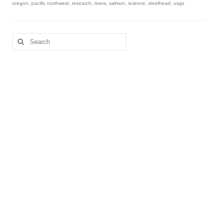
oregon
,
pacific northwest
,
research
,
rivers
,
salmon
,
science
,
steelhead
,
usgs
Search
for: