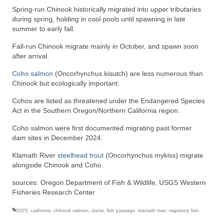
Spring-run Chinook historically migrated into upper tributaries
during spring, holding in cool pools until spawning in late
summer to early fall.
Fall-run Chinook migrate mainly in October, and spawn soon
after arrival.
Coho salmon
(Oncorhynchus kisutch) are less numerous than
Chinook but ecologically important.
Cohos are listed as threatened under the Endangered Species
Act in the Southern Oregon/Northern California region.
Coho salmon were first documented migrating past former
dam sites in December 2024.
Klamath River
steelhead trout
(Oncorhynchus mykiss) migrate
alongside Chinook and Coho.
sources: Oregon Department of Fish & Wildlife, USGS Western
Fisheries Research Center
2025
,
california
,
chinook salmon
,
dams
,
fish passage
,
klamath river
,
migratory fish
,