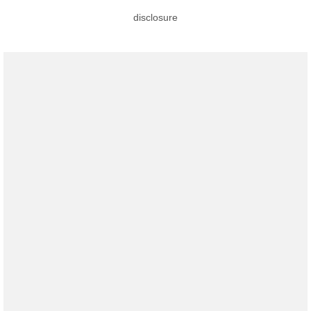
disclosure