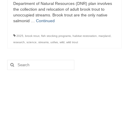
Department of Natural Resources (DNR) plan involves
the collection and relocation of adult brook trout to
unoccupied streams. Brook trout are the only native
salmonid …
Continued
2025
,
brook trout
,
fish stocking programs
,
habitat restoration
,
maryland
,
research
,
science
,
streams
,
usfws
,
wild
,
wild trout
Search
for: