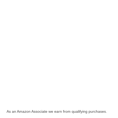
As an Amazon Associate we earn from qualifying purchases.