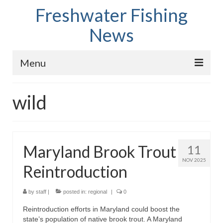
Freshwater Fishing
News
Menu
Home
wild
Fish Species
Tips and Techniques
Maryland Brook Trout
11
Store
NOV 2025
Reintroduction
About
by
staff
|
posted in:
regional
|
0
Reintroduction efforts in Maryland could boost the
state’s population of native brook trout. A Maryland