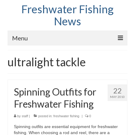
Freshwater Fishing
News
Menu
Home
ultralight tackle
Fish Species
Tips and Techniques
Spinning Outfits for
22
Store
MAY 2010
Freshwater Fishing
About
by
staff
|
posted in:
freshwater fishing
|
0
Spinning outfits are essential equipment for freshwater
fishing. When choosing a rod and reel, there are a