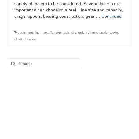
variety of factors to be considered. Several factors are
important when choosing a reel. Line size and capacity,
drags, spools, bearing construction, gear …
Continued
equipment
,
line
,
monofilament
,
reels
,
rigs
,
rods
,
spinning tackle
,
tackle
,
ultralight tackle
Search
for: