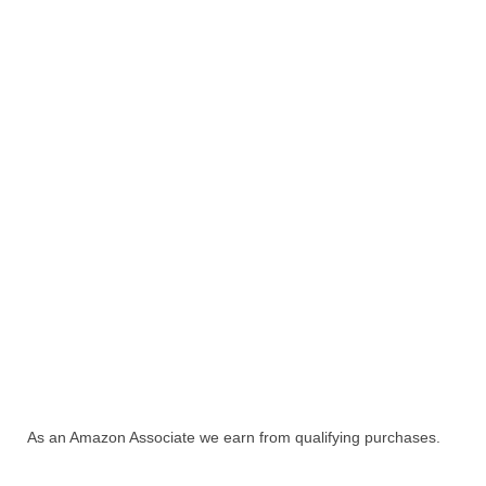
As an Amazon Associate we earn from qualifying purchases.