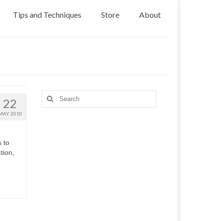
Tips and Techniques
Store
About
Search
22
for:
MAY 2010
s to
tion,