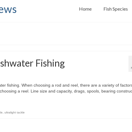
News
Home
Fish Species
eshwater Fishing
ter fishing. When choosing a rod and reel, there are a variety of factor
hoosing a reel. Line size and capacity, drags, spools, bearing construc
le
,
ultralight tackle