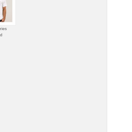
ries
od