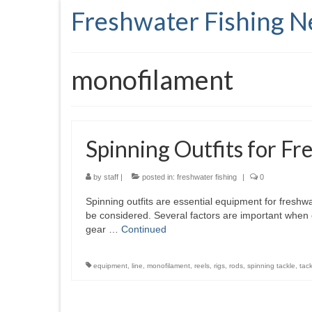
Freshwater Fishing 
monofilament
Spinning Outfits for Fr
by
staff
|
posted in:
freshwater fishing
|
0
Spinning outfits are essential equipment for freshwa
be considered. Several factors are important when c
gear …
Continued
equipment
,
line
,
monofilament
,
reels
,
rigs
,
rods
,
spinning tackle
,
tack