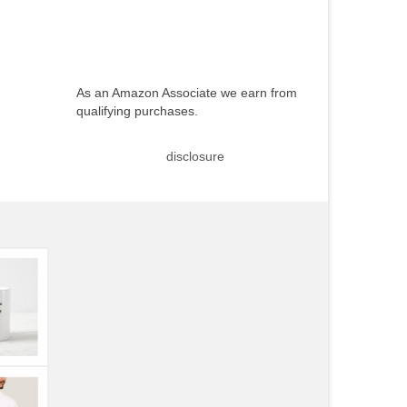
As an Amazon Associate we earn from
qualifying purchases.
disclosure