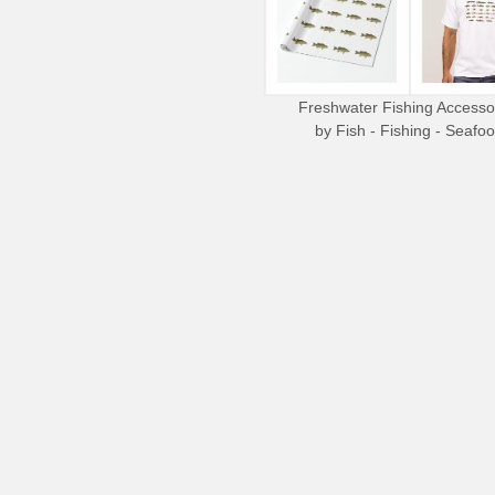
Freshwater Fishing Accesso
by
Fish - Fishing - Seafo