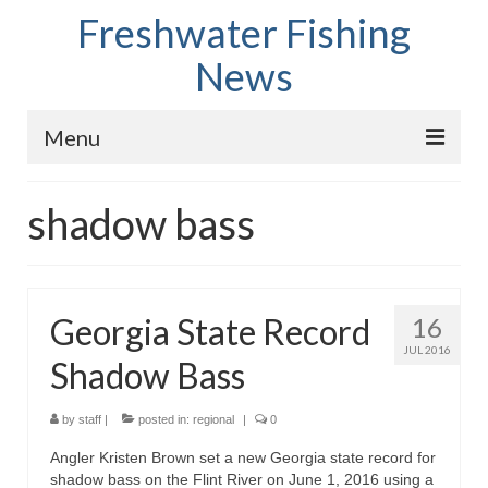
Freshwater Fishing
News
Menu
Home
shadow bass
Fish Species
Tips and Techniques
Georgia State Record
16
Store
JUL 2016
Shadow Bass
About
by
staff
|
posted in:
regional
|
0
Angler Kristen Brown set a new Georgia state record for
shadow bass on the Flint River on June 1, 2016 using a