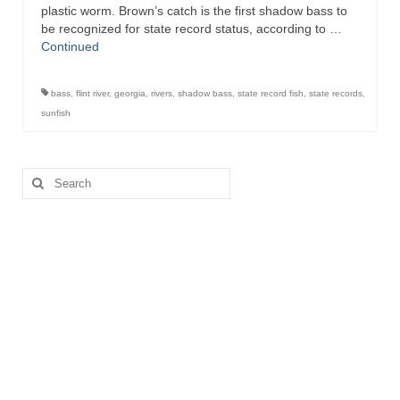
plastic worm. Brown’s catch is the first shadow bass to
be recognized for state record status, according to …
Continued
bass
,
flint river
,
georgia
,
rivers
,
shadow bass
,
state record fish
,
state records
,
sunfish
Search
for: