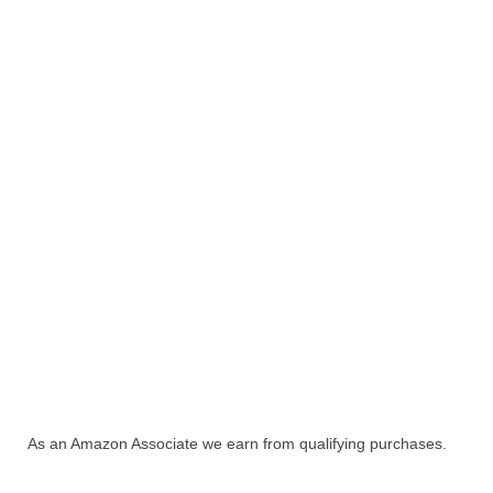
As an Amazon Associate we earn from qualifying purchases.