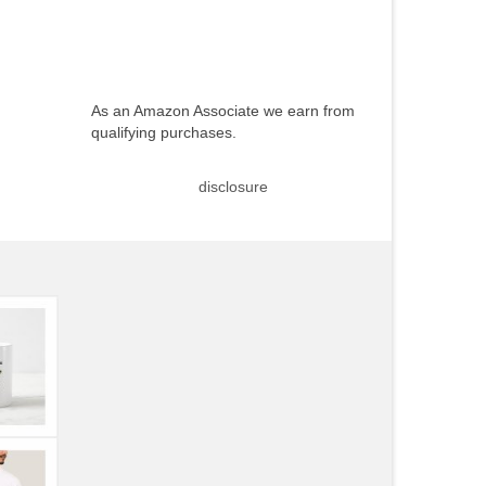
As an Amazon Associate we earn from
qualifying purchases.
disclosure