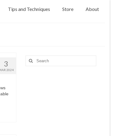
Tips and Techniques
Store
About
Search
3
for:
MAR 2024
ows
uable