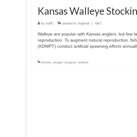
Kansas Walleye Stocki
by
staff
|
posted in:
regional
|
0
Walleye are popular with Kansas anglers, but few l
reproduction. To augment natural reproduction, fis
(KDWPT) conduct artificial spawning efforts annual
kansas
,
sauger
,
saugeye
,
walleye