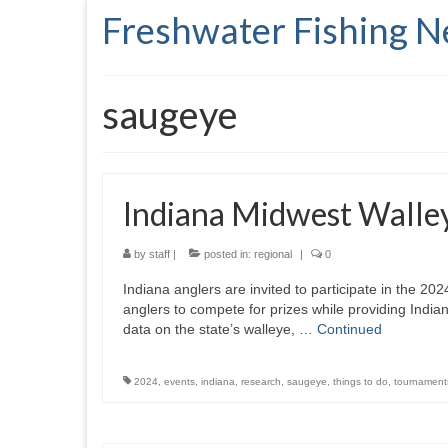
Freshwater Fishing 
saugeye
Indiana Midwest Walle
by
staff
|
posted in:
regional
|
0
Indiana anglers are invited to participate in the 2
anglers to compete for prizes while providing India
data on the state’s walleye, …
Continued
2024
,
events
,
indiana
,
research
,
saugeye
,
things to do
,
tournament