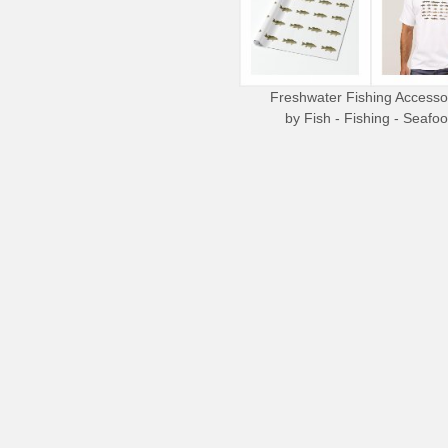
Freshwater Fishing Accesso
by
Fish - Fishing - Seafo