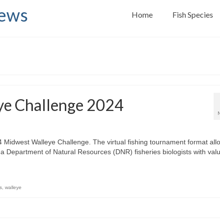
News
Home
Fish Species
ye Challenge 2024
024 Midwest Walleye Challenge. The virtual fishing tournament format all
na Department of Natural Resources (DNR) fisheries biologists with val
s
,
walleye