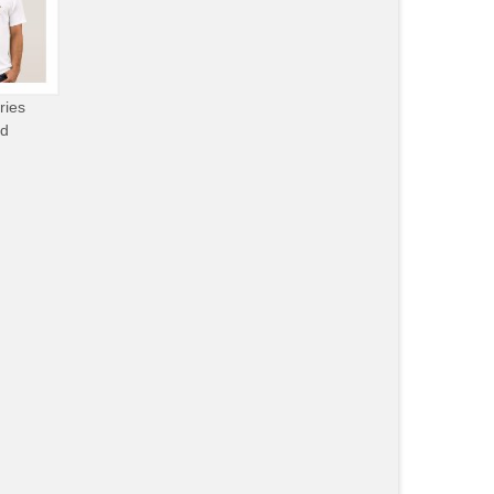
ries
od