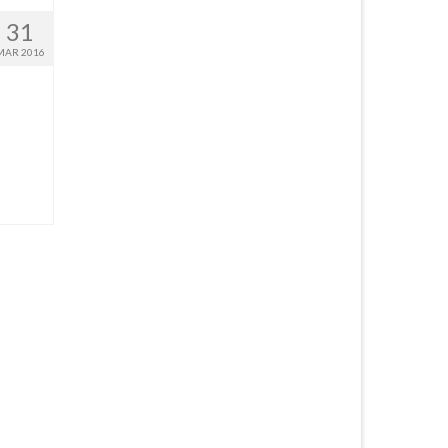
31
MAR 2016