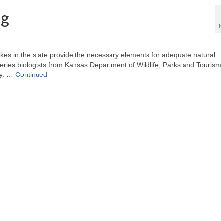
ng
akes in the state provide the necessary elements for adequate natural
heries biologists from Kansas Department of Wildlife, Parks and Tourism
ly. …
Continued