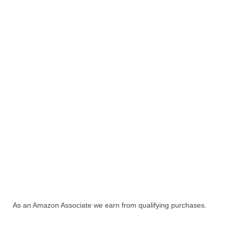
As an Amazon Associate we earn from qualifying purchases.