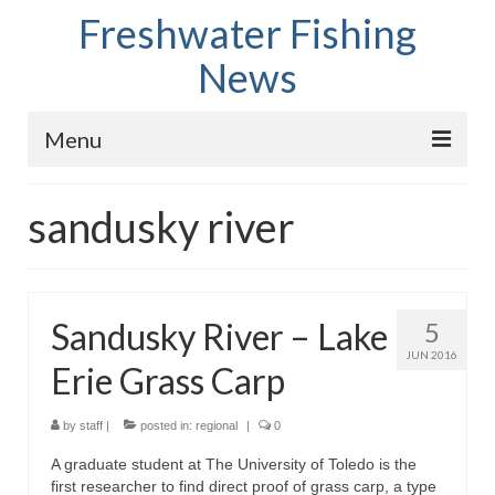
Freshwater Fishing
News
Menu
Home
sandusky river
Fish Species
Tips and Techniques
Sandusky River – Lake
5
Store
JUN 2016
Erie Grass Carp
About
by
staff
|
posted in:
regional
|
0
A graduate student at The University of Toledo is the
first researcher to find direct proof of grass carp, a type