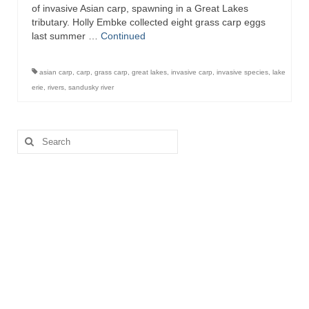
of invasive Asian carp, spawning in a Great Lakes
tributary. Holly Embke collected eight grass carp eggs
last summer …
Continued
asian carp
,
carp
,
grass carp
,
great lakes
,
invasive carp
,
invasive species
,
lake
erie
,
rivers
,
sandusky river
Search
for: