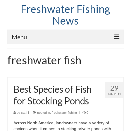
Freshwater Fishing
News
Menu
Home
freshwater fish
Fish Species
Tips and Techniques
Best Species of Fish
29
Store
JUN 2011
for Stocking Ponds
About
by
staff
|
posted in:
freshwater fishing
|
0
Across North America, landowners have a variety of
choices when it comes to stocking private ponds with