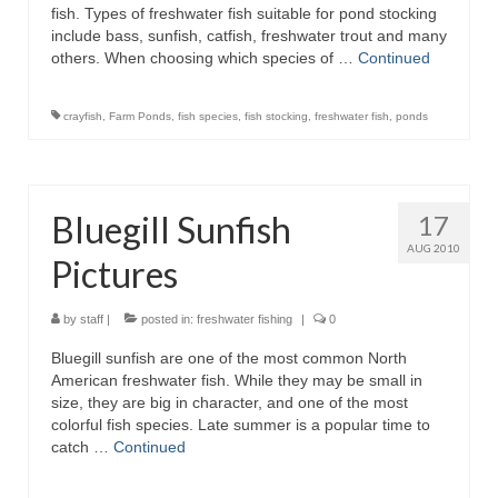
fish. Types of freshwater fish suitable for pond stocking
include bass, sunfish, catfish, freshwater trout and many
others. When choosing which species of …
Continued
crayfish
,
Farm Ponds
,
fish species
,
fish stocking
,
freshwater fish
,
ponds
Bluegill Sunfish
17
AUG 2010
Pictures
by
staff
|
posted in:
freshwater fishing
|
0
Bluegill sunfish are one of the most common North
American freshwater fish. While they may be small in
size, they are big in character, and one of the most
colorful fish species. Late summer is a popular time to
catch …
Continued