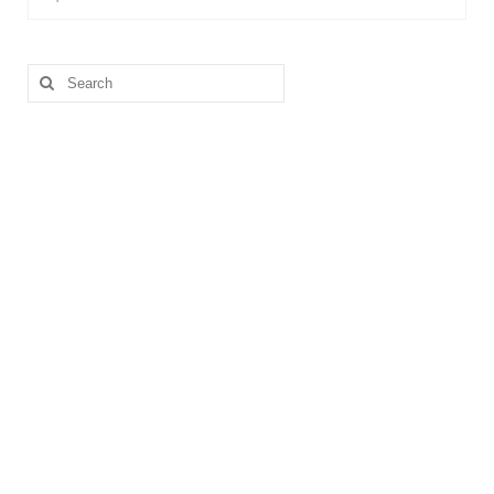
Search
for: