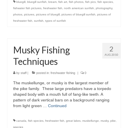
bluegill
,
bluegill sunfish
,
bream
,
fish art
,
fish photos
,
fish pics
,
fish species
,
fishwater fish pictures
,
freshwater fish
,
north american sunfish
,
photography
,
photos
,
pictures
,
pictures of bluegill
,
pictures of bluegill sunfish
,
pictures of
freshwater fish
,
sunfish
,
types of sunfish
Musky Fishing
2
AUG 2010
Techniques
by
staff
|
posted in:
freshwater fishing
|
0
The muskellunge, or musky is the largest member of
the pike family. These large predators have a torpedo
shaped body with a mouth full of fang-like teeth. A
pattern of dark vertical bars on a background ranging
from light green …
Continued
canada
,
fish species
,
freshwater fish
,
great lakes
,
muskellunge
,
musky
,
pike
,
species