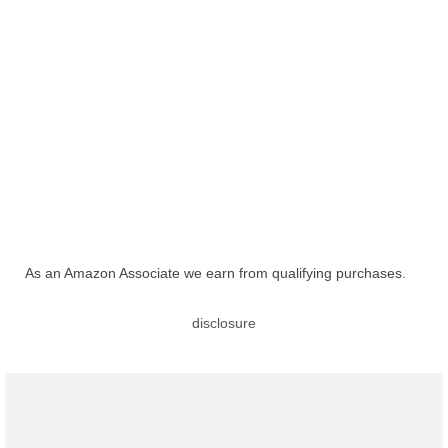
As an Amazon Associate we earn from qualifying purchases.
disclosure