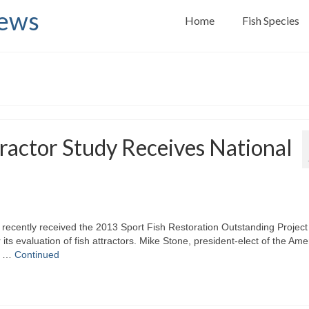
News
Home
Fish Species
tractor Study Receives National
recently received the 2013 Sport Fish Restoration Outstanding Project
ts evaluation of fish attractors. Mike Stone, president-elect of the Ame
ed …
Continued