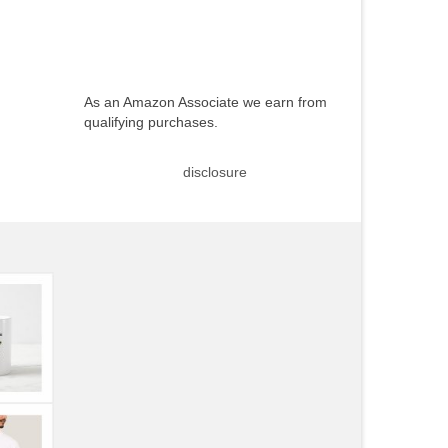
As an Amazon Associate we earn from
qualifying purchases.
disclosure