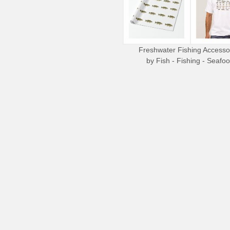
Freshwater Fishing Accesso
by
Fish - Fishing - Seafo