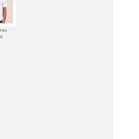
ries
od