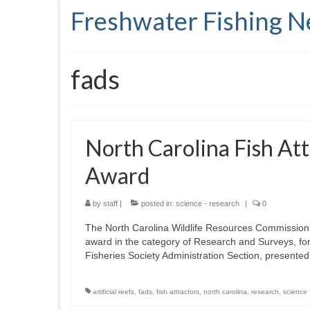
Freshwater Fishing 
fads
North Carolina Fish At
Award
by
staff
|
posted in:
science - research
|
0
The North Carolina Wildlife Resources Commission 
award in the category of Research and Surveys, for i
Fisheries Society Administration Section, present
artificial reefs
,
fads
,
fish attractors
,
north carolina
,
research
,
science