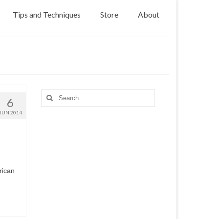
Tips and Techniques
Store
About
Search
6
for:
JUN 2014
rican