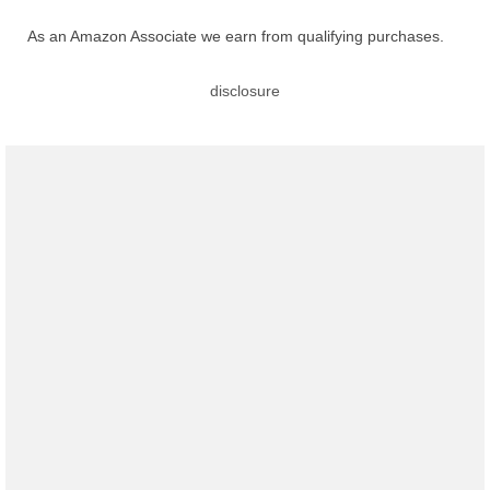
As an Amazon Associate we earn from qualifying purchases.
disclosure