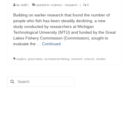
by
staff
|
posted in:
science - research
|
0
Building on earlier research that found the number of
people who fish has been steadily declining, a new
study conducted by researchers at Michigan
Technological University (MTU) and funded by the Great
Lakes Fishery Commission (Commission), sought to
evaluate the …
Continued
anglers
,
great lakes
,
recreational fishing
,
research
,
science
,
studies
Search
for: