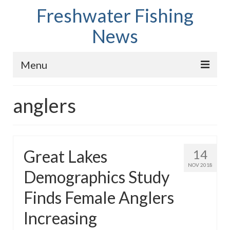
Freshwater Fishing
News
Menu
Home
anglers
Fish Species
Tips and Techniques
Great Lakes
14
Store
NOV 2018
Demographics Study
About
Finds Female Anglers
Increasing