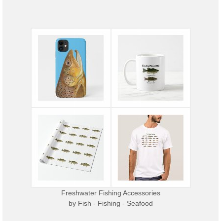
Freshwater Fishing Accessories
by
Fish - Fishing - Seafood