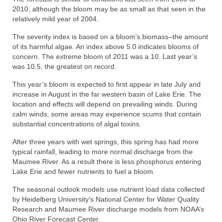
2010, although the bloom may be as small as that seen in the
relatively mild year of 2004.
The severity index is based on a bloom’s biomass–the amount
of its harmful algae. An index above 5.0 indicates blooms of
concern. The extreme bloom of 2011 was a 10. Last year’s
was 10.5, the greatest on record.
This year’s bloom is expected to first appear in late July and
increase in August in the far western basin of Lake Erie. The
location and effects will depend on prevailing winds. During
calm winds, some areas may experience scums that contain
substantial concentrations of algal toxins.
After three years with wet springs, this spring has had more
typical rainfall, leading to more normal discharge from the
Maumee River. As a result there is less phosphorus entering
Lake Erie and fewer nutrients to fuel a bloom.
The seasonal outlook models use nutrient load data collected
by Heidelberg University’s National Center for Water Quality
Research and Maumee River discharge models from NOAA’s
Ohio River Forecast Center.