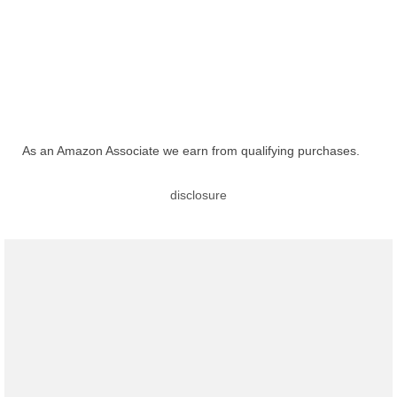
As an Amazon Associate we earn from qualifying purchases.
disclosure