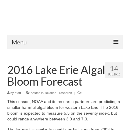
Menu
Home
2016 Lake Erie Algal
14
Fish Species
JUL 2016
Bloom Forecast
Tips and Techniques
Store
by
staff
|
posted in:
science - research
|
0
This season, NOAA and its research partners are predicting a
About
smaller harmful algal bloom for western Lake Erie. The 2016
bloom is expected to measure 5.5 on the severity index, but
could range anywhere between 3.0 and 7.0.
The forecast is similar to conditions last seen from 2008 to