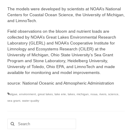
The models were developed by scientists at NOAA’s National
Centers for Coastal Ocean Science, the University of Michigan,
and LimnoTech.
Field observations on the bloom and nutrient loads are
collected by NOAA’s Great Lakes Environmental Research
Laboratory (GLERL) and NOAA’s Cooperative Institute for
Limnology and Ecosystems Research (CILER) at the
University of Michigan, Ohio State University’s Sea Grant
Program and Stone Laboratory, Heidelberg University,
University of Toledo, Ohio EPA, and LimnoTech and made
available for monitoring and model improvements.
source: National Oceanic and Atmospheric Administration
algae
,
environment
,
great lakes
,
lake erie
,
lakes
,
michigan
,
noaa
,
rivers
,
science
,
sea grant
,
water quality
Search
for: