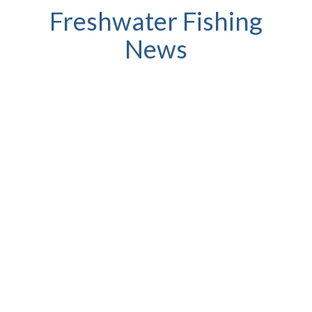
Freshwater Fishing
News