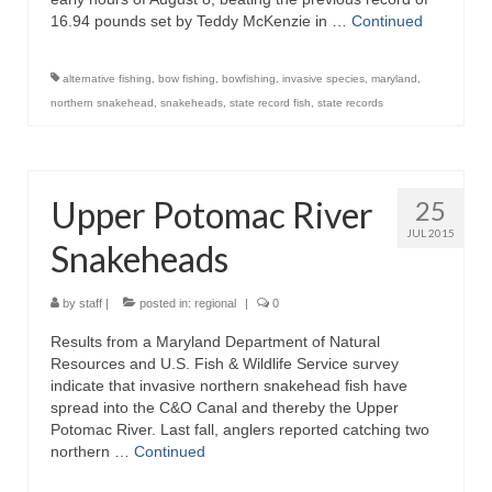
16.94 pounds set by Teddy McKenzie in …
Continued
alternative fishing
,
bow fishing
,
bowfishing
,
invasive species
,
maryland
,
northern snakehead
,
snakeheads
,
state record fish
,
state records
Upper Potomac River
25
JUL 2015
Snakeheads
by
staff
|
posted in:
regional
|
0
Results from a Maryland Department of Natural
Resources and U.S. Fish & Wildlife Service survey
indicate that invasive northern snakehead fish have
spread into the C&O Canal and thereby the Upper
Potomac River. Last fall, anglers reported catching two
northern …
Continued