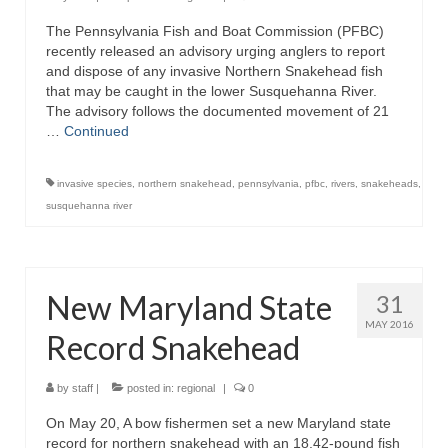
The Pennsylvania Fish and Boat Commission (PFBC)
recently released an advisory urging anglers to report
and dispose of any invasive Northern Snakehead fish
that may be caught in the lower Susquehanna River.
The advisory follows the documented movement of 21
…
Continued
invasive species
,
northern snakehead
,
pennsylvania
,
pfbc
,
rivers
,
snakeheads
,
susquehanna river
New Maryland State
31
MAY 2016
Record Snakehead
by
staff
|
posted in:
regional
|
0
On May 20, A bow fishermen set a new Maryland state
record for northern snakehead with an 18.42-pound fish