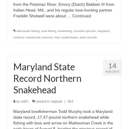
from the Potomac River. Emory (Dutch) Baldwin III from
Indian Head, Md., and his regular bow-hunting partner
Franklin Shotwell were about …
Continued
alternative fishing
,
bow fishing
,
bowfishing
,
invasive species
,
maryland
,
northern snakehead
,
potomac river
,
snakeheads
,
state records
Maryland State
14
AUG 2015
Record Northern
Snakehead
by
staff
|
posted in:
regional
|
0
Maryland bowfisherman Todd Murphy took a Maryland
state record, 17.47-pound northern snakehead while
fishing with bow and arrow on Mattwoman Creek in the
early hours of August 8, beating the previous record of