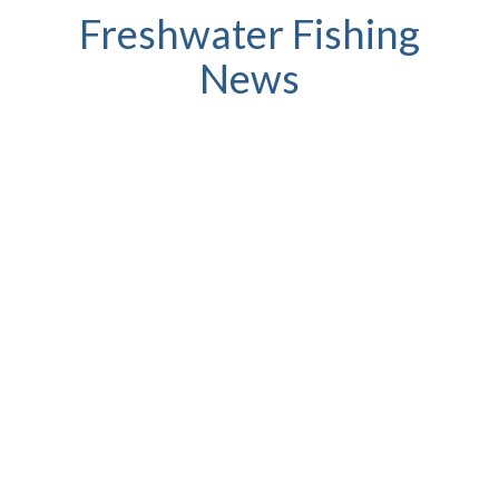
Freshwater Fishing
News