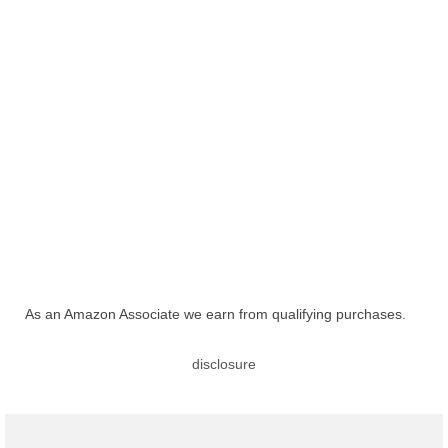
As an Amazon Associate we earn from qualifying purchases.
disclosure