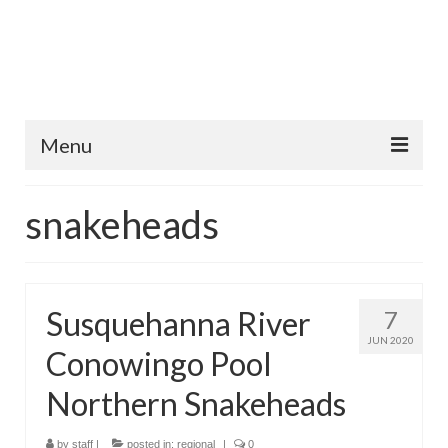
Menu
Home
snakeheads
Fish Species
Tips and Techniques
Susquehanna River
7
Store
JUN 2020
Conowingo Pool
About
Northern Snakeheads
by
staff
|
posted in:
regional
|
0