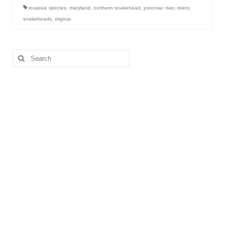
invasive species
,
maryland
,
northern snakehead
,
potomac river
,
rivers
,
snakeheads
,
virginia
Search
for: