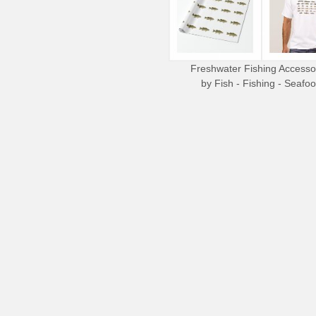
Freshwater Fishing Accesso
by
Fish - Fishing - Seafo