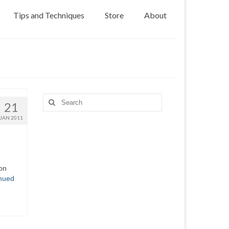
Tips and Techniques
Store
About
Search
21
for:
JAN 2011
 on
nued