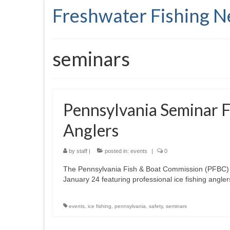
Freshwater Fishing 
seminars
Pennsylvania Seminar F
Anglers
by
staff
|
posted in:
events
|
0
The Pennsylvania Fish & Boat Commission (PFBC) is 
January 24 featuring professional ice fishing angle
events
,
ice fishing
,
pennsylvania
,
safety
,
seminars