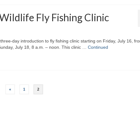
ldlife Fly Fishing Clinic
ee-day introduction to fly fishing clinic starting on Friday, July 16, fr
Sunday, July 18, 8 a.m. – noon. This clinic …
Continued
«
1
2