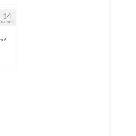
14
JUL 2010
om 6