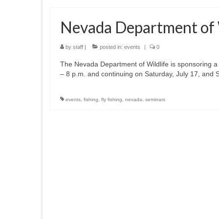
Nevada Department of Wi
by
staff
|
posted in:
events
|
0
The Nevada Department of Wildlife is sponsoring a thr
– 8 p.m. and continuing on Saturday, July 17, and 
events
,
fishing
,
fly fishing
,
nevada
,
seminars
Posts
pagination