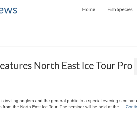
News
Home
Fish Species
eatures North East Ice Tour Pro
inviting anglers and the general public to a special evening seminar
rs from the North East Ice Tour. The seminar will be held at the …
Conti