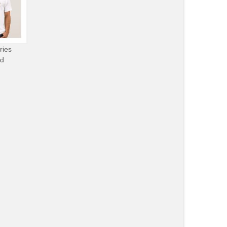
ries
od