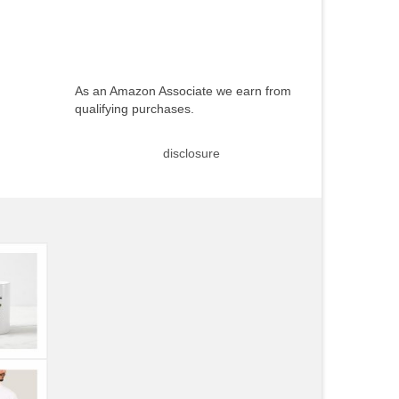
As an Amazon Associate we earn from
qualifying purchases.
disclosure