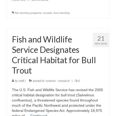
fish stocking programs
,
nevada
,
trout stocking
Fish and Wildlife
21
NOV 2010
Service Designates
Critical Habitat for Bull
Trout
by
staff
|
posted in:
science - research
|
0
The U.S. Fish and Wildlife Service has revised the 2005
critical habitat designation for bull trout (Salvelinus
confluentus), a threatened species found throughout
much of the Pacific Northwest and protected under the
federal Endangered Species Act. Approximately 18,975
miles of …
Continued