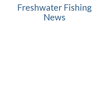
Freshwater Fishing
News