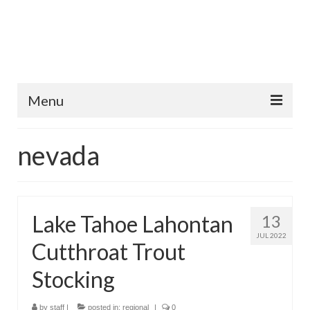
Menu
Home
nevada
Fish Species
Tips and Techniques
Lake Tahoe Lahontan
13
Store
JUL 2022
Cutthroat Trout
About
Stocking
by
staff
|
posted in:
regional
|
0