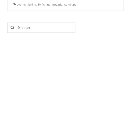
events
,
fishing
,
fly fishing
,
nevada
,
seminars
Search
for: