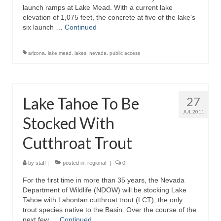
launch ramps at Lake Mead. With a current lake
elevation of 1,075 feet, the concrete at five of the lake’s
six launch …
Continued
arizona
,
lake mead
,
lakes
,
nevada
,
public access
Lake Tahoe To Be
27
JUL 2011
Stocked With
Cutthroat Trout
by
staff
|
posted in:
regional
|
0
For the first time in more than 35 years, the Nevada
Department of Wildlife (NDOW) will be stocking Lake
Tahoe with Lahontan cutthroat trout (LCT), the only
trout species native to the Basin. Over the course of the
next few …
Continued