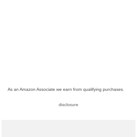
As an Amazon Associate we earn from qualifying purchases.
disclosure