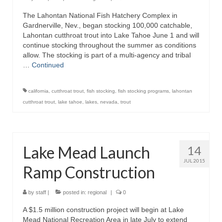
The Lahontan National Fish Hatchery Complex in
Gardnerville, Nev., began stocking 100,000 catchable,
Lahontan cutthroat trout into Lake Tahoe June 1 and will
continue stocking throughout the summer as conditions
allow. The stocking is part of a multi-agency and tribal
…
Continued
california
,
cutthroat trout
,
fish stocking
,
fish stocking programs
,
lahontan
cutthroat trout
,
lake tahoe
,
lakes
,
nevada
,
trout
Lake Mead Launch
14
JUL 2015
Ramp Construction
by
staff
|
posted in:
regional
|
0
A $1.5 million construction project will begin at Lake
Mead National Recreation Area in late July to extend