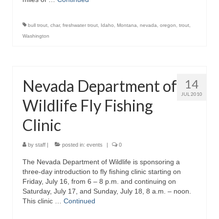
bull trout
,
char
,
freshwater trout
,
Idaho
,
Montana
,
nevada
,
oregon
,
trout
,
Washington
Nevada Department of
14
JUL 2010
Wildlife Fly Fishing
Clinic
by
staff
|
posted in:
events
|
0
The Nevada Department of Wildlife is sponsoring a
three-day introduction to fly fishing clinic starting on
Friday, July 16, from 6 – 8 p.m. and continuing on
Saturday, July 17, and Sunday, July 18, 8 a.m. – noon.
This clinic …
Continued