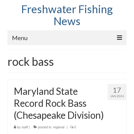
Freshwater Fishing
News
Menu
Home
rock bass
Fish Species
Tips and Techniques
Maryland State
17
Store
JAN 2024
Record Rock Bass
About
(Chesapeake Division)
by
staff
|
posted in:
regional
|
0