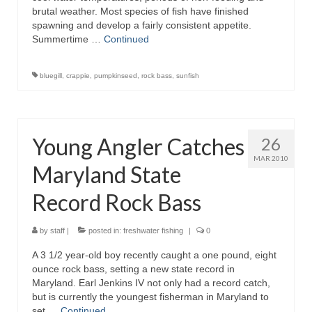
brutal weather. Most species of fish have finished
spawning and develop a fairly consistent appetite.
Summertime …
Continued
bluegill
,
crappie
,
pumpkinseed
,
rock bass
,
sunfish
Young Angler Catches
26
MAR 2010
Maryland State
Record Rock Bass
by
staff
|
posted in:
freshwater fishing
|
0
A 3 1/2 year-old boy recently caught a one pound, eight
ounce rock bass, setting a new state record in
Maryland. Earl Jenkins IV not only had a record catch,
but is currently the youngest fisherman in Maryland to
set …
Continued