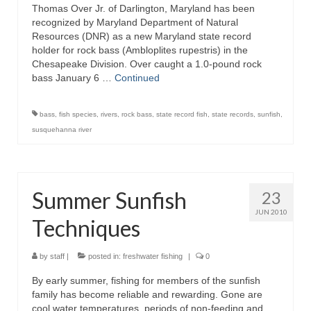
Thomas Over Jr. of Darlington, Maryland has been
recognized by Maryland Department of Natural
Resources (DNR) as a new Maryland state record
holder for rock bass (Ambloplites rupestris) in the
Chesapeake Division. Over caught a 1.0-pound rock
bass January 6 …
Continued
bass
,
fish species
,
rivers
,
rock bass
,
state record fish
,
state records
,
sunfish
,
susquehanna river
Summer Sunfish
23
JUN 2010
Techniques
by
staff
|
posted in:
freshwater fishing
|
0
By early summer, fishing for members of the sunfish
family has become reliable and rewarding. Gone are
cool water temperatures, periods of non-feeding and