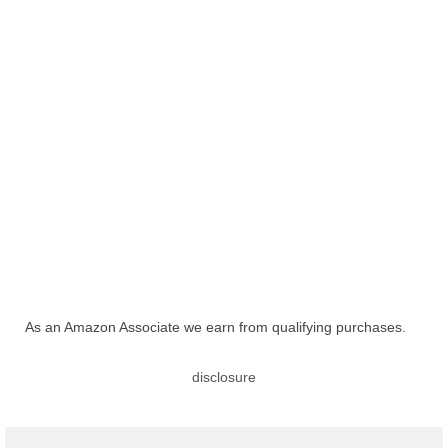
As an Amazon Associate we earn from qualifying purchases.
disclosure