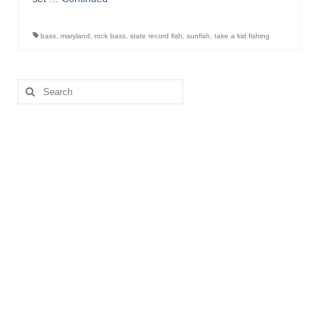
bass
,
maryland
,
rock bass
,
state record fish
,
sunfish
,
take a kid fishing
Search
for: