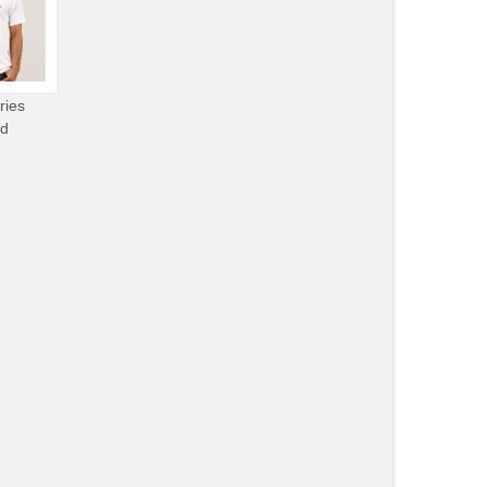
ries
od