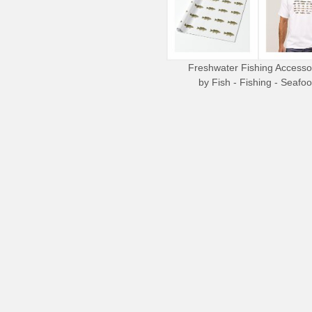
Freshwater Fishing Accesso
by
Fish - Fishing - Seafo