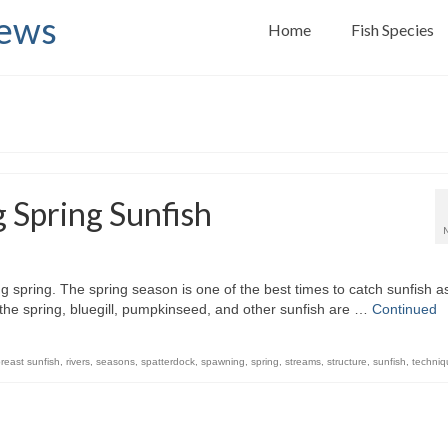
News
Home
Fish Species
g Spring Sunfish
ing spring. The spring season is one of the best times to catch sunfish a
 the spring, bluegill, pumpkinseed, and other sunfish are …
Continued
reast sunfish
,
rivers
,
seasons
,
spatterdock
,
spawning
,
spring
,
streams
,
structure
,
sunfish
,
techniq