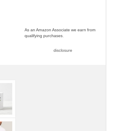
As an Amazon Associate we earn from
qualifying purchases.
disclosure