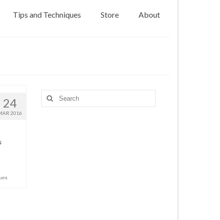
Tips and Techniques
Store
About
Search
24
for:
MAR 2016
s
ues