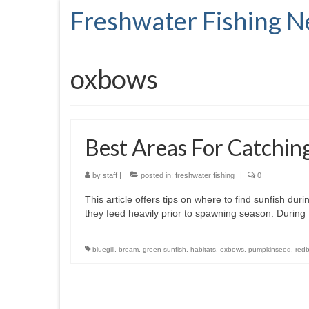
Freshwater Fishing 
oxbows
Best Areas For Catchin
by
staff
|
posted in:
freshwater fishing
|
0
This article offers tips on where to find sunfish dur
they feed heavily prior to spawning season. During
bluegill
,
bream
,
green sunfish
,
habitats
,
oxbows
,
pumpkinseed
,
redb