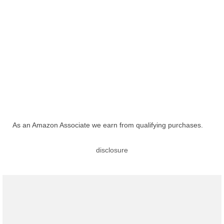
As an Amazon Associate we earn from qualifying purchases.
disclosure