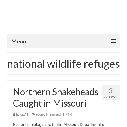
Menu
Home
national wildlife refuges
Fish Species
Tips and Techniques
Northern Snakeheads
3
Store
JUN 2024
Caught in Missouri
About
by
staff
|
posted in:
regional
|
0
Fisheries biologists with the Missouri Department of