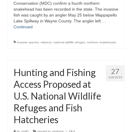
Conservation (MDC) confirm a fourth northern
snakehead has been recorded in the state. The invasive
fish was caught by an angler May 25 below Wappapello
Lake Spillway in Wayne County. The angler left …
Continued
invasive species
,
missouri
,
national wildlife refuges
,
northern snakeheads
Hunting and Fishing
27
JUN 2019
Access Proposed at
U.S. National Wildlife
Refuges and Fish
Hatcheries
by
staff
|
posted in:
regional
|
0