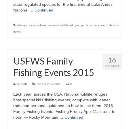
state-regulated species for the first time at Lake Andes
National …
Continued
fishing access
,
indiana
,
national wildlife refuges
,
public access
,
south dakota
,
usfws
USFWS Family
16
MAR 2015
Fishing Events 2015
by
staff
|
posted in:
events
|
0
Each year, across the USA, National wildlife refuges
host special kids’ fishing events, complete with loaner
rods and personal guidance on how to use them. 2015
Family Fishing Events: Fishing Frenzy April 11, 8 a.m. to
noon — Rocky Mountain …
Continued