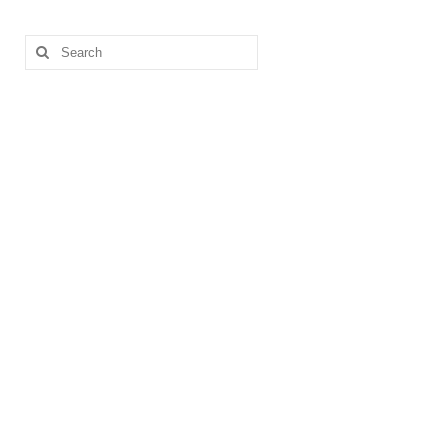
Search
for: