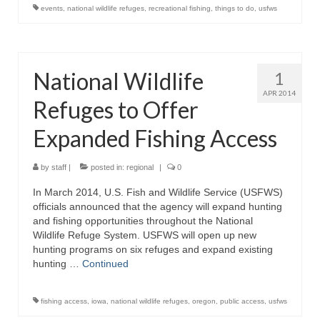
events
,
national wildlife refuges
,
recreational fishing
,
things to do
,
usfws
National Wildlife
1
APR 2014
Refuges to Offer
Expanded Fishing Access
by
staff
|
posted in:
regional
|
0
In March 2014, U.S. Fish and Wildlife Service (USFWS)
officials announced that the agency will expand hunting
and fishing opportunities throughout the National
Wildlife Refuge System. USFWS will open up new
hunting programs on six refuges and expand existing
hunting …
Continued
fishing access
,
iowa
,
national wildlife refuges
,
oregon
,
public access
,
usfws