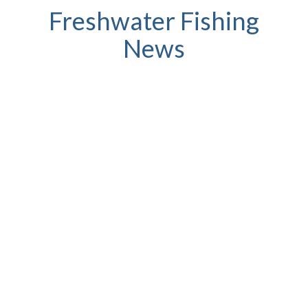
Freshwater Fishing
News