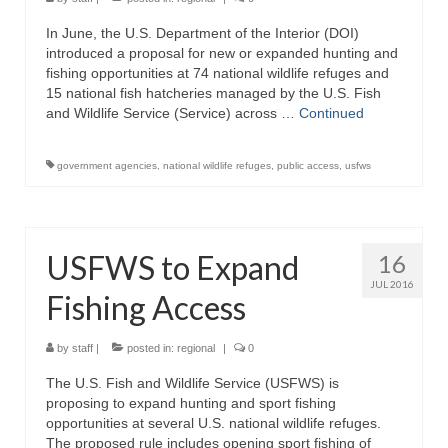
In June, the U.S. Department of the Interior (DOI)
introduced a proposal for new or expanded hunting and
fishing opportunities at 74 national wildlife refuges and
15 national fish hatcheries managed by the U.S. Fish
and Wildlife Service (Service) across …
Continued
government agencies
,
national wildlife refuges
,
public access
,
usfws
USFWS to Expand
16
JUL 2016
Fishing Access
by
staff
|
posted in:
regional
|
0
The U.S. Fish and Wildlife Service (USFWS) is
proposing to expand hunting and sport fishing
opportunities at several U.S. national wildlife refuges.
The proposed rule includes opening sport fishing of