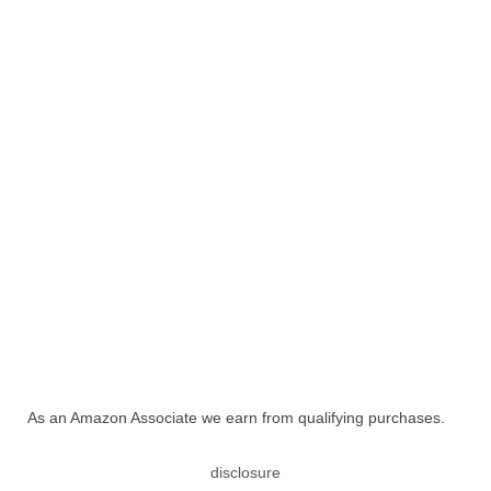
As an Amazon Associate we earn from qualifying purchases.
disclosure