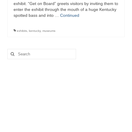
exhibit. “Get on Board” greets visitors by inviting them to
enter the exhibit through the mouth of a huge Kentucky
spotted bass and into …
Continued
exhibits
,
kentucky
,
museums
Search
for: