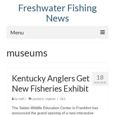
Freshwater Fishing
News
Menu
Home
museums
Fish Species
Tips and Techniques
Kentucky Anglers Get
18
Store
AUG 2010
New Fisheries Exhibit
About
by
staff
|
posted in:
regional
|
0
The Salato Wildlife Education Center in Frankfort has
announced the grand opening of a new interactive