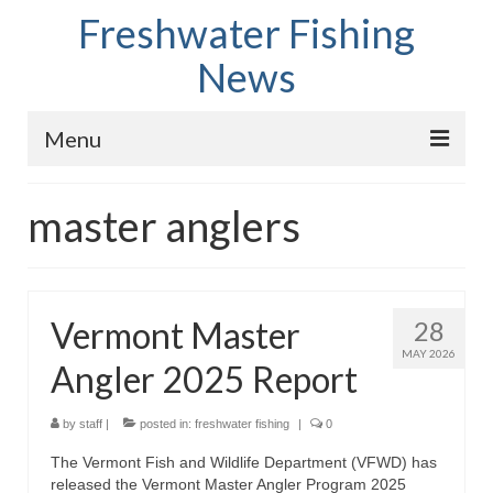
Freshwater Fishing
News
Menu
Home
master anglers
Fish Species
Tips and Techniques
Vermont Master
28
Store
MAY 2026
Angler 2025 Report
About
by
staff
|
posted in:
freshwater fishing
|
0
The Vermont Fish and Wildlife Department (VFWD) has
released the Vermont Master Angler Program 2025