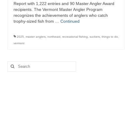
Report with 1,222 entries and 90 Master Angler Award
recipients. The Vermont Master Angler Program
recognizes the achievements of anglers who catch
trophy-sized fish from …
Continued
2025
,
master anglers
,
northeast
,
recreational fishing
,
suckers
,
things to do
,
vermont
Search
for: