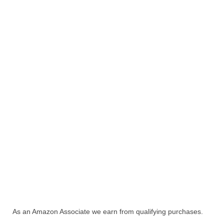
As an Amazon Associate we earn from qualifying purchases.