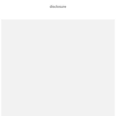
disclosure