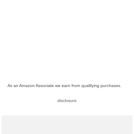
As an Amazon Associate we earn from qualifying purchases.
disclosure