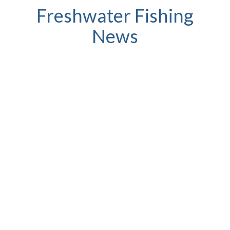
Freshwater Fishing
News