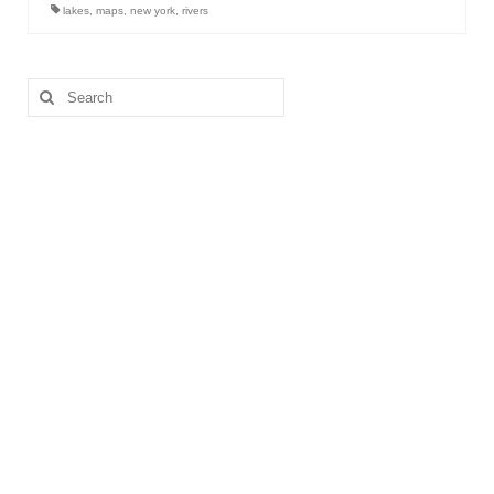
lakes
,
maps
,
new york
,
rivers
Search
for: