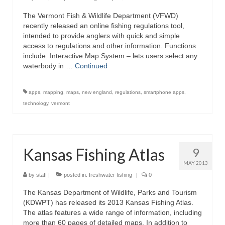
The Vermont Fish & Wildlife Department (VFWD)
recently released an online fishing regulations tool,
intended to provide anglers with quick and simple
access to regulations and other information. Functions
include: Interactive Map System – lets users select any
waterbody in …
Continued
apps
,
mapping
,
maps
,
new england
,
regulations
,
smartphone apps
,
technology
,
vermont
Kansas Fishing Atlas
9
MAY 2013
by
staff
|
posted in:
freshwater fishing
|
0
The Kansas Department of Wildlife, Parks and Tourism
(KDWPT) has released its 2013 Kansas Fishing Atlas.
The atlas features a wide range of information, including
more than 60 pages of detailed maps. In addition to