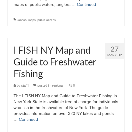
maps of public waters, anglers …
Continued
kansas
,
maps
,
public access
I FISH NY Map and
27
MAR 2012
Guide to Freshwater
Fishing
by
staff
|
posted in:
regional
|
0
The I FISH NY Map and Guide to Freshwater Fishing in
New York State is available free of charge for individuals
who fish in the freshwaters of New York. The guide
provides information on over 320 NY lakes and ponds
…
Continued