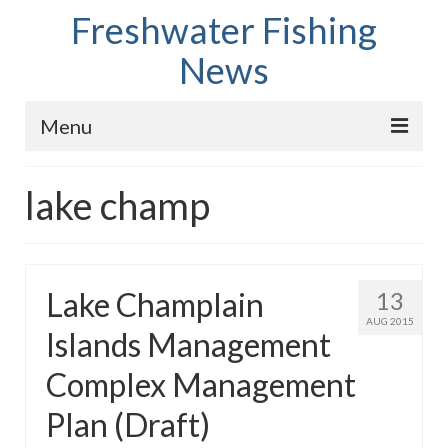
Freshwater Fishing
News
Menu
Home
lake champ
Fish Species
Tips and Techniques
Lake Champlain
13
Store
AUG 2015
Islands Management
About
Complex Management
Plan (Draft)