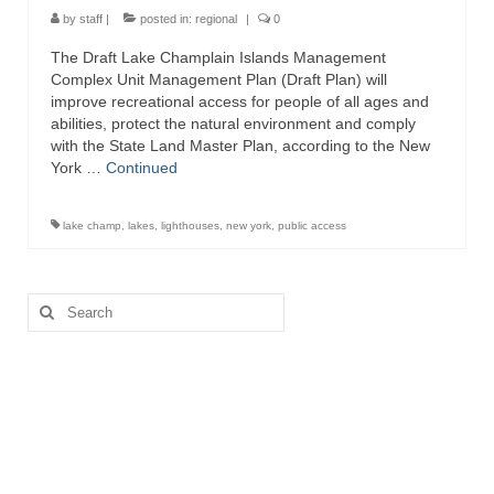
by
staff
|
posted in:
regional
|
0
The Draft Lake Champlain Islands Management
Complex Unit Management Plan (Draft Plan) will
improve recreational access for people of all ages and
abilities, protect the natural environment and comply
with the State Land Master Plan, according to the New
York …
Continued
lake champ
,
lakes
,
lighthouses
,
new york
,
public access
Search
for: