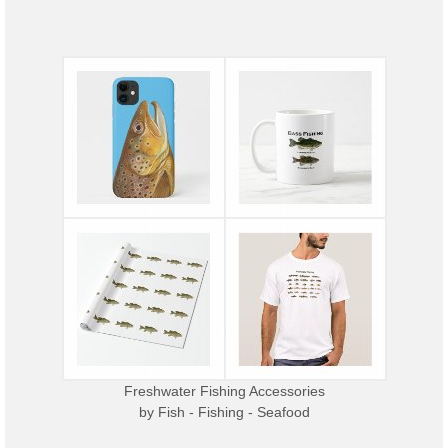
Freshwater Fishing Accessories
by
Fish - Fishing - Seafood