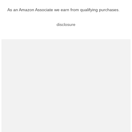
As an Amazon Associate we earn from qualifying purchases.
disclosure