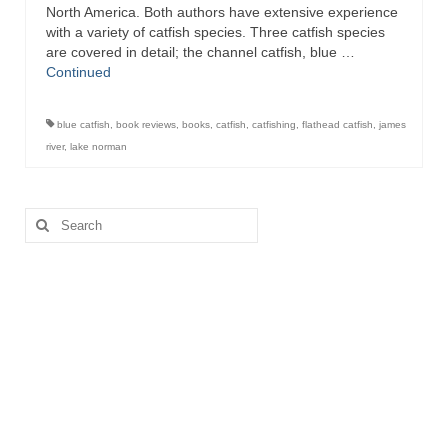
North America. Both authors have extensive experience
with a variety of catfish species. Three catfish species
are covered in detail; the channel catfish, blue …
Continued
blue catfish
,
book reviews
,
books
,
catfish
,
catfishing
,
flathead catfish
,
james
river
,
lake norman
Search
for: