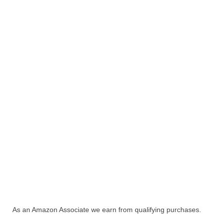
As an Amazon Associate we earn from qualifying purchases.