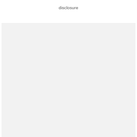
disclosure