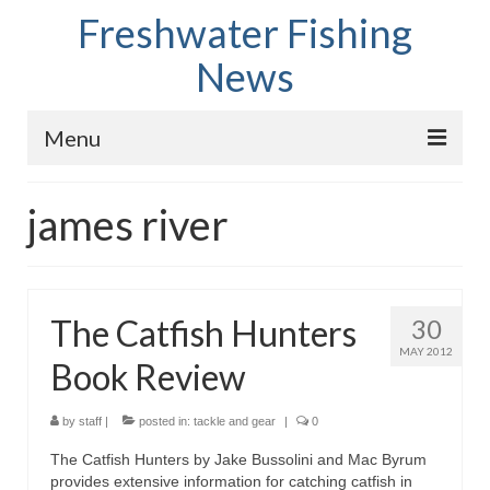
Freshwater Fishing
News
Menu
Home
james river
Fish Species
Tips and Techniques
The Catfish Hunters
30
Store
MAY 2012
Book Review
About
by
staff
|
posted in:
tackle and gear
|
0
The Catfish Hunters by Jake Bussolini and Mac Byrum
provides extensive information for catching catfish in