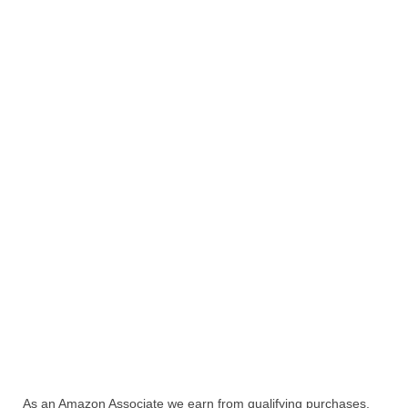
As an Amazon Associate we earn from qualifying purchases.