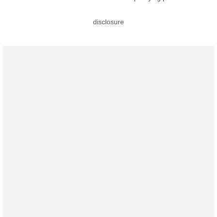
disclosure