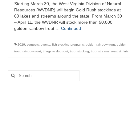
Starting March 30, the West Virginia Division of Natural
Resources (WVDNR) will begin Gold Rush stockings at
69 lakes and streams around the state. From March 30
– April 11, the WVDNR will stock more than 50,000
golden rainbow trout …
Continued
2026
,
contests
,
events
,
fish stocking programs
,
golden rainbow trout
,
golden
trout
,
rainbow trout
,
things to do
,
trout
,
trout stocking
,
trout streams
,
west virginia
Search
for: