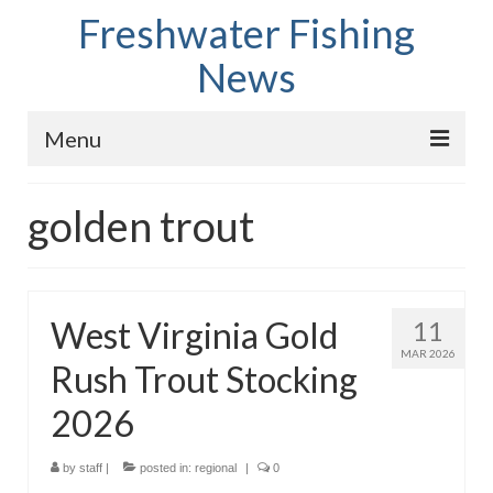
Freshwater Fishing
News
Menu
Home
golden trout
Fish Species
Tips and Techniques
West Virginia Gold
11
Store
MAR 2026
Rush Trout Stocking
About
2026
by
staff
|
posted in:
regional
|
0