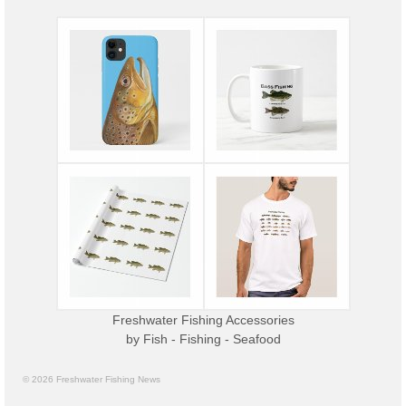
Freshwater Fishing Accessories
by
Fish - Fishing - Seafood
© 2026 Freshwater Fishing News