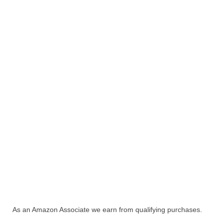
As an Amazon Associate we earn from qualifying purchases.