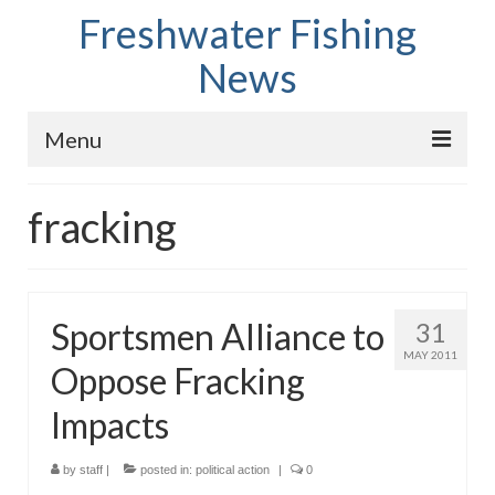
Freshwater Fishing
News
Menu
Home
fracking
Fish Species
Tips and Techniques
Sportsmen Alliance to
31
Store
MAY 2011
Oppose Fracking
About
Impacts
by
staff
|
posted in:
political action
|
0