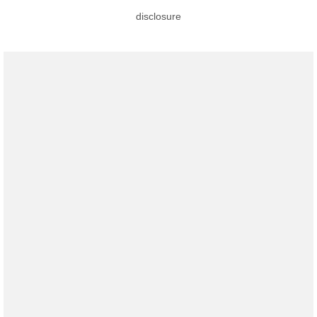
disclosure