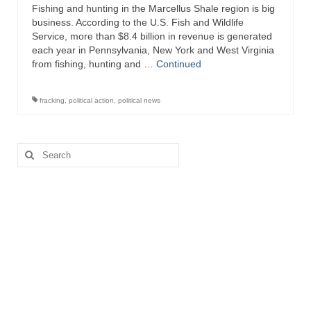
Fishing and hunting in the Marcellus Shale region is big
business. According to the U.S. Fish and Wildlife
Service, more than $8.4 billion in revenue is generated
each year in Pennsylvania, New York and West Virginia
from fishing, hunting and …
Continued
fracking
,
political action
,
political news
Search
for: