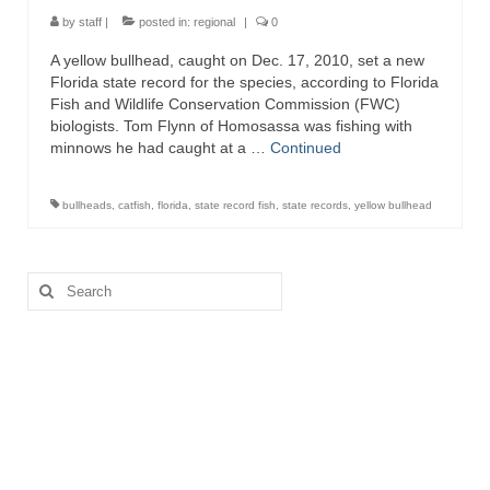
by
staff
|
posted in:
regional
|
0
A yellow bullhead, caught on Dec. 17, 2010, set a new
Florida state record for the species, according to Florida
Fish and Wildlife Conservation Commission (FWC)
biologists. Tom Flynn of Homosassa was fishing with
minnows he had caught at a …
Continued
bullheads
,
catfish
,
florida
,
state record fish
,
state records
,
yellow bullhead
Search
for: