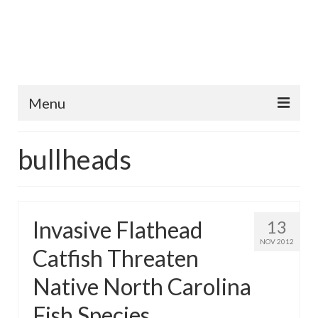
Menu
Home
bullheads
Fish Species
Tips and Techniques
Invasive Flathead
13
Store
NOV 2012
Catfish Threaten
About
Native North Carolina
Fish Species