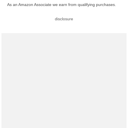
As an Amazon Associate we earn from qualifying purchases.
disclosure