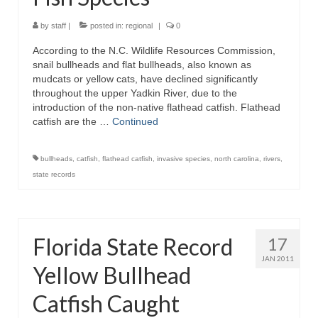
by
staff
|
posted in:
regional
|
0
According to the N.C. Wildlife Resources Commission,
snail bullheads and flat bullheads, also known as
mudcats or yellow cats, have declined significantly
throughout the upper Yadkin River, due to the
introduction of the non-native flathead catfish. Flathead
catfish are the …
Continued
bullheads
,
catfish
,
flathead catfish
,
invasive species
,
north carolina
,
rivers
,
state records
Florida State Record
17
JAN 2011
Yellow Bullhead
Catfish Caught