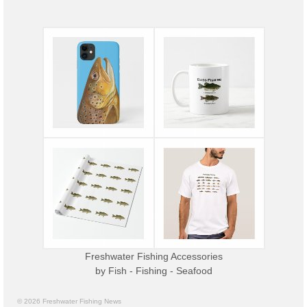
Freshwater Fishing Accessories
by
Fish - Fishing - Seafood
© 2026 Freshwater Fishing News