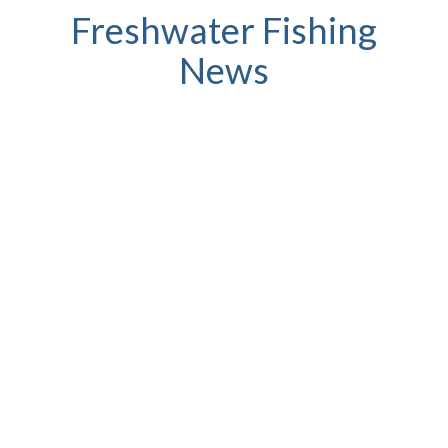
Freshwater Fishing
News