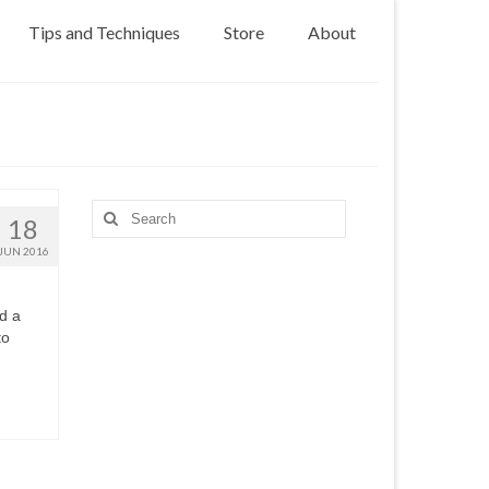
Tips and Techniques
Store
About
Search
18
for:
JUN 2016
d a
to