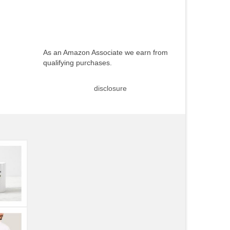
As an Amazon Associate we earn from
qualifying purchases.
disclosure