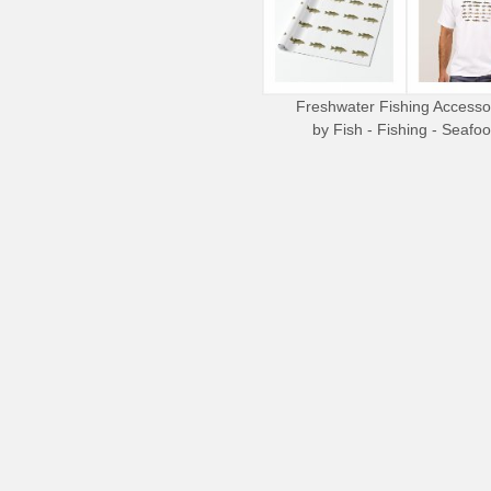
Freshwater Fishing Accesso
by
Fish - Fishing - Seafo