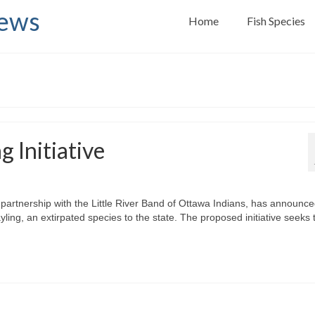
News
Home
Fish Species
g Initiative
artnership with the Little River Band of Ottawa Indians, has announce
ayling, an extirpated species to the state. The proposed initiative seeks 