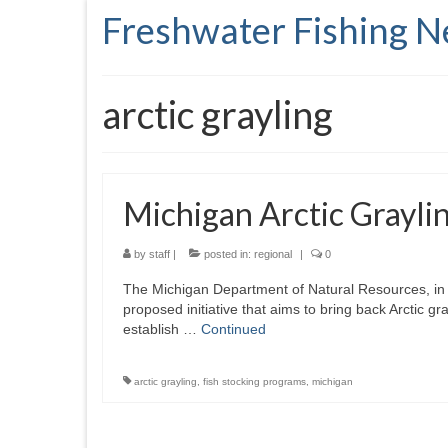
Freshwater Fishing 
arctic grayling
Michigan Arctic Graylin
by
staff
|
posted in:
regional
|
0
The Michigan Department of Natural Resources, in p
proposed initiative that aims to bring back Arctic gr
establish …
Continued
arctic grayling
,
fish stocking programs
,
michigan