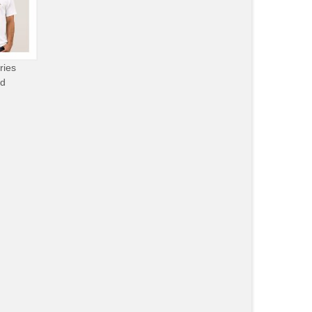
ries
od