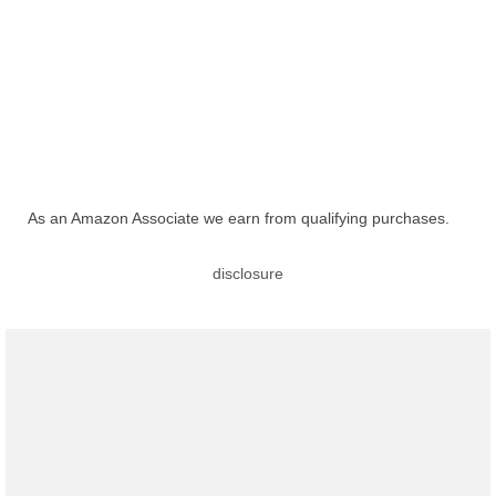
As an Amazon Associate we earn from qualifying purchases.
disclosure