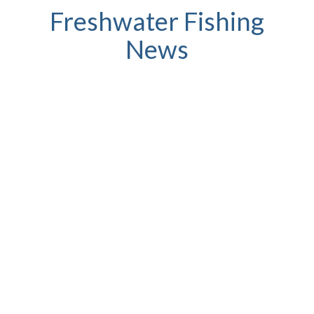
Freshwater Fishing
News