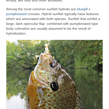
fertility, sex ratio and other attributes.
Among the most common sunfish hybrids are
bluegill
x
pumpkinseed
crosses. Hybrid sunfish typically have features
which are associated with both species. Sunfish that exhibit a
large, dark opercular flap. combined with pumpkinseed type
body coloration are usually assumed to be the result of
hybridization.