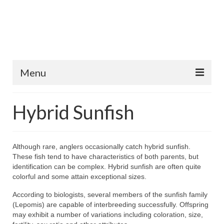
Menu
Home
Hybrid Sunfish
Fish Species
Tips and Techniques
Although rare, anglers occasionally catch hybrid sunfish.
These fish tend to have characteristics of both parents, but
Store
identification can be complex. Hybrid sunfish are often quite
colorful and some attain exceptional sizes.
About
According to biologists, several members of the sunfish family
(Lepomis) are capable of interbreeding successfully. Offspring
may exhibit a number of variations including coloration, size,