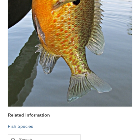
Related Information
Fish Species
Search