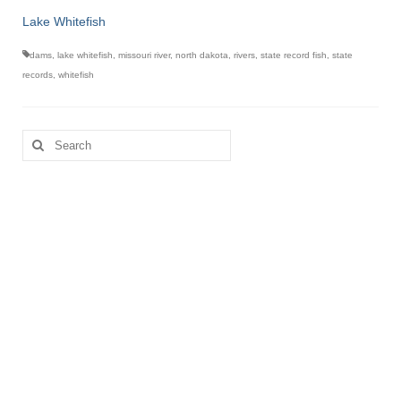
Lake Whitefish
dams
,
lake whitefish
,
missouri river
,
north dakota
,
rivers
,
state record fish
,
state
records
,
whitefish
Search
for: