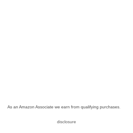
As an Amazon Associate we earn from qualifying purchases.
disclosure