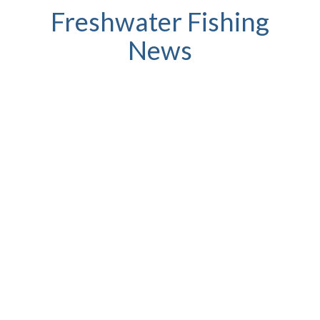
Freshwater Fishing
News