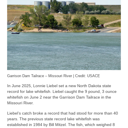
Garrison Dam Tailrace – Missouri River | Credit: USACE
In June 2025, Lonnie Liebel set a new North Dakota state
record for lake whitefish. Liebel caught the 9 pound, 3 ounce
whitefish on June 2 near the Garrison Dam Tailrace in the
Missouri River.
Liebel’s catch broke a record that had stood for more than 40
years. The previous state record lake whitefish was
established in 1984 by Bill Mitzel. The fish, which weighed 8