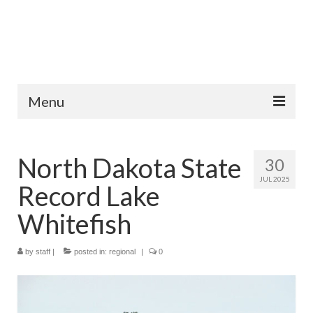
Menu
Home
North Dakota State
30
Fish Species
JUL 2025
Record Lake
Tips and Techniques
Whitefish
Store
by
About
staff
|
posted in:
regional
|
0