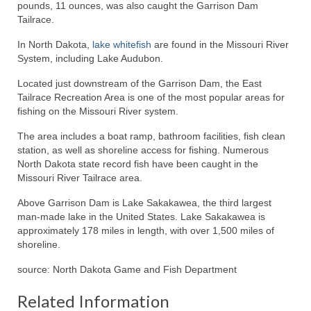
pounds, 11 ounces, was also caught the Garrison Dam
Tailrace.
In North Dakota,
lake whitefish
are found in the Missouri River
System, including Lake Audubon.
Located just downstream of the Garrison Dam, the East
Tailrace Recreation Area is one of the most popular areas for
fishing on the Missouri River system.
The area includes a boat ramp, bathroom facilities, fish clean
station, as well as shoreline access for fishing. Numerous
North Dakota state record fish have been caught in the
Missouri River Tailrace area.
Above Garrison Dam is Lake Sakakawea, the third largest
man-made lake in the United States. Lake Sakakawea is
approximately 178 miles in length, with over 1,500 miles of
shoreline.
source: North Dakota Game and Fish Department
Related Information